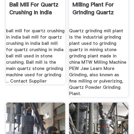
Ball Mill For Quartz
Milling Plant For
Crushing In India
Grinding Quartz
ball mill for quartz crushing
Quartz grinding mill plant
in india ball mill for quartz
is the industrial grinding
crushing in india ball mill
plant used to grinding
for quartz crushing in india
quartz in mining stone
ball mill used in stone
grinding plant made in
crushing. Ball mill is the
china MTW Milling Machine
main quartz stone grinding
PEW Jaw Learn More
machine used for grinding
Grinding, also known as
... Contact Supplier
fine milling or pulverizing,
Quartz Powder Grinding
Plant.