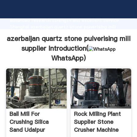
azerbaijan quartz stone pulverising mill supplier
manufacturer Grasping strong production capability,
advanced research strength and excellent service,
Shanghai azerbaijan quartz stone pulverising mill
supplier supplier create the value and bring values to
azerbaijan quartz stone pulverising mill
all of customers.
supplier Introduction(
WhatsApp
)
Ball Mill For
Rock Milling Plant
Crushing Silica
Supplier Stone
Sand Udaipur
Crusher Machine