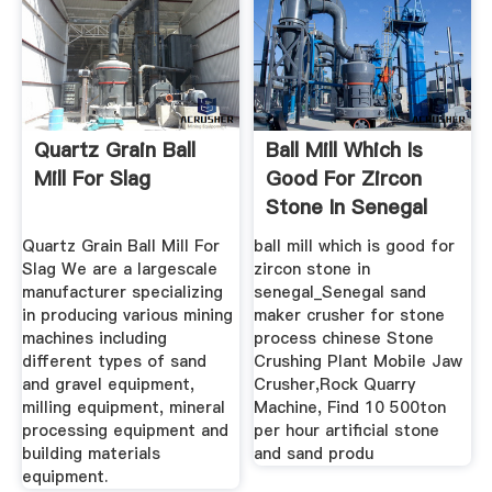
Quartz Grain Ball
Ball Mill Which Is
Mill For Slag
Good For Zircon
Stone In Senegal
Quartz Grain Ball Mill For
ball mill which is good for
Slag We are a largescale
zircon stone in
manufacturer specializing
senegal_Senegal sand
in producing various mining
maker crusher for stone
machines including
process chinese Stone
different types of sand
Crushing Plant Mobile Jaw
and gravel equipment,
Crusher,Rock Quarry
milling equipment, mineral
Machine, Find 10 500ton
processing equipment and
per hour artificial stone
building materials
and sand produ
equipment.