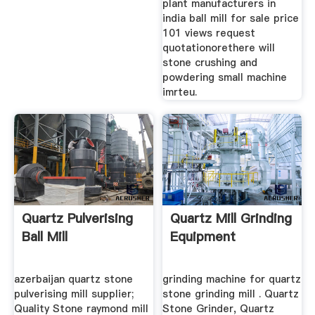
plant manufacturers in
india ball mill for sale price
101 views request
quotationorethere will
stone crushing and
powdering small machine
imrteu.
Quartz Pulverising
Quartz Mill Grinding
Ball Mill
Equipment
azerbaijan quartz stone
grinding machine for quartz
pulverising mill supplier;
stone grinding mill . Quartz
Quality Stone raymond mill
Stone Grinder, Quartz