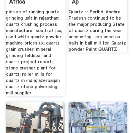
Africa
Ap
picture of running quartz
Quartz – Scribd. Andhra
grinding unit in rajasthan;
Pradesh continued to be
quartz crushing process
the major producing State
manufacturer south africa;
of quartz during the year
used white quartz powder
accounting . are used as
machine prices uk; quartz
balls in ball mill for .Quartz
grain crusher; mineral
powder Paint QUARTZ .
grinding feldspar and
quartz project report;
stone crusher plant for
quartz; roller mills for
quartz in india; azerbaijan
quartz stone pulverising
mill supplier