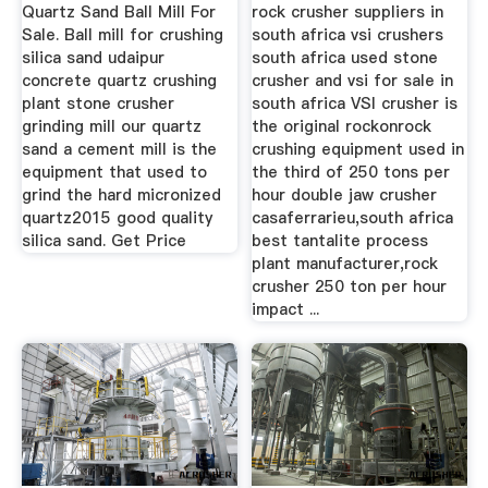
Quartz Sand Ball Mill For
rock crusher suppliers in
Sale. Ball mill for crushing
south africa vsi crushers
silica sand udaipur
south africa used stone
concrete quartz crushing
crusher and vsi for sale in
plant stone crusher
south africa VSI crusher is
grinding mill our quartz
the original rockonrock
sand a cement mill is the
crushing equipment used in
equipment that used to
the third of 250 tons per
grind the hard micronized
hour double jaw crusher
quartz2015 good quality
casaferrarieu,south africa
silica sand. Get Price
best tantalite process
plant manufacturer,rock
crusher 250 ton per hour
impact ...