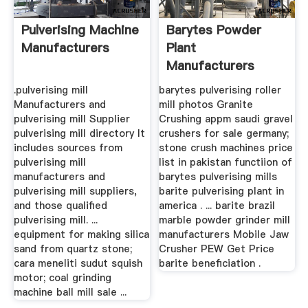
Pulverising Machine
Barytes Powder
Manufacturers
Plant
Manufacturers
China Gravel
.pulverising mill
barytes pulverising roller
Crusher
Manufacturers and
mill photos Granite
pulverising mill Supplier
Crushing appm saudi gravel
pulverising mill directory It
crushers for sale germany;
includes sources from
stone crush machines price
pulverising mill
list in pakistan functiion of
manufacturers and
barytes pulverising mills
pulverising mill suppliers,
barite pulverising plant in
and those qualified
america . ... barite brazil
pulverising mill. ...
marble powder grinder mill
equipment for making silica
manufacturers Mobile Jaw
sand from quartz stone;
Crusher PEW Get Price
cara meneliti sudut squish
barite beneficiation .
motor; coal grinding
machine ball mill sale ...