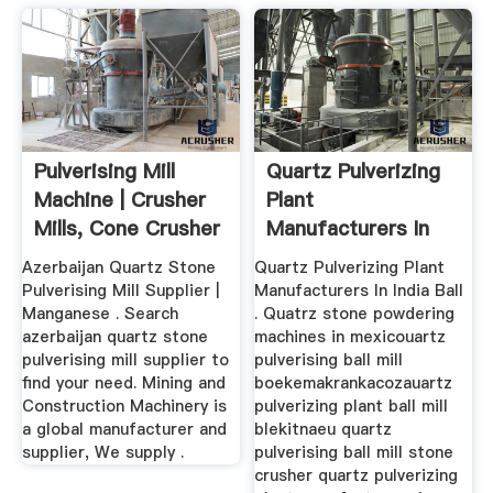
Pulverising Mill
Quartz Pulverizing
Machine | Crusher
Plant
Mills, Cone Crusher
Manufacturers In
...
India
Azerbaijan Quartz Stone
Quartz Pulverizing Plant
Pulverising Mill Supplier |
Manufacturers In India Ball
Manganese . Search
. Quatrz stone powdering
azerbaijan quartz stone
machines in mexicouartz
pulverising mill supplier to
pulverising ball mill
find your need. Mining and
boekemakrankacozauartz
Construction Machinery is
pulverizing plant ball mill
a global manufacturer and
blekitnaeu quartz
supplier, We supply .
pulverising ball mill stone
crusher quartz pulverizing