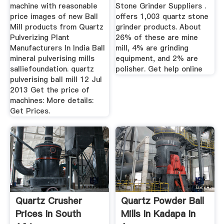
machine with reasonable
Stone Grinder Suppliers .
price images of new Ball
offers 1,003 quartz stone
Mill products from Quartz
grinder products. About
Pulverizing Plant
26% of these are mine
Manufacturers In India Ball
mill, 4% are grinding
mineral pulverising mills
equipment, and 2% are
salliefoundation. quartz
polisher. Get help online
pulverising ball mill 12 Jul
2013 Get the price of
machines: More details:
Get Prices.
Quartz Crusher
Quartz Powder Ball
Prices In South
Mills In Kadapa In