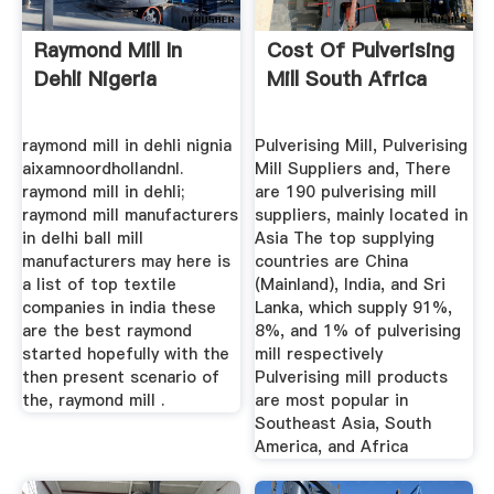
Raymond Mill In
Cost Of Pulverising
Dehli Nigeria
Mill South Africa
raymond mill in dehli nignia
Pulverising Mill, Pulverising
aixamnoordhollandnl.
Mill Suppliers and, There
raymond mill in dehli;
are 190 pulverising mill
raymond mill manufacturers
suppliers, mainly located in
in delhi ball mill
Asia The top supplying
manufacturers may here is
countries are China
a list of top textile
(Mainland), India, and Sri
companies in india these
Lanka, which supply 91%,
are the best raymond
8%, and 1% of pulverising
started hopefully with the
mill respectively
then present scenario of
Pulverising mill products
the, raymond mill .
are most popular in
Southeast Asia, South
America, and Africa