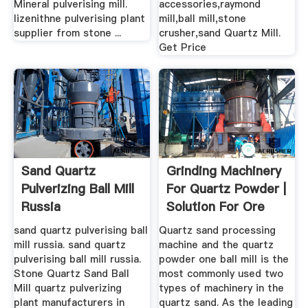
Mineral pulverising mill.
accessories,raymond
lizenithne pulverising plant
mill,ball mill,stone
supplier from stone ...
crusher,sand Quartz Mill.
Get Price
Sand Quartz
Grinding Machinery
Pulverizing Ball Mill
For Quartz Powder |
Russia
Solution For Ore
Mining
sand quartz pulverising ball
Quartz sand processing
mill russia. sand quartz
machine and the quartz
pulverising ball mill russia.
powder one ball mill is the
Stone Quartz Sand Ball
most commonly used two
Mill quartz pulverizing
types of machinery in the
plant manufacturers in
quartz sand. As the leading