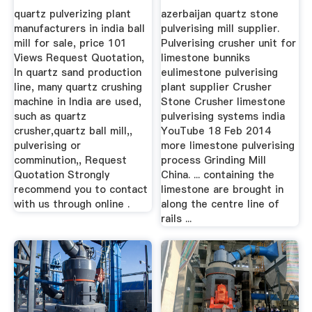
Ball Mill
quartz pulverizing plant
azerbaijan quartz stone
manufacturers in india ball
pulverising mill supplier.
mill for sale, price 101
Pulverising crusher unit for
Views Request Quotation,
limestone bunniks
In quartz sand production
eulimestone pulverising
line, many quartz crushing
plant supplier Crusher
machine in India are used,
Stone Crusher limestone
such as quartz
pulverising systems india
crusher,quartz ball mill,,
YouTube 18 Feb 2014
pulverising or
more limestone pulverising
comminution,, Request
process Grinding Mill
Quotation Strongly
China. ... containing the
recommend you to contact
limestone are brought in
with us through online .
along the centre line of
rails ...