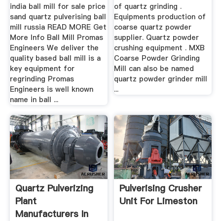
india ball mill for sale price
of quartz grinding .
sand quartz pulverising ball
Equipments production of
mill russia READ MORE Get
coarse quartz powder
More Info Ball Mill Promas
supplier. Quartz powder
Engineers We deliver the
crushing equipment . MXB
quality based ball mill is a
Coarse Powder Grinding
key equipment for
Mill can also be named
regrinding Promas
quartz powder grinder mill
Engineers is well known
...
name in ball ...
Quartz Pulverizing
Pulverising Crusher
Plant
Unit For Limeston
Manufacturers In