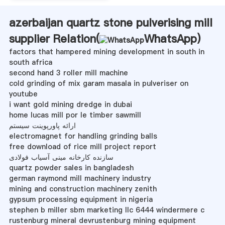
azerbaijan quartz stone pulverising mill
supplier Relation(
WhatsApp
)
factors that hampered mining development in south in
south africa
second hand 3 roller mill machine
cold grinding of mix garam masala in pulveriser on
youtube
i want gold mining dredge in dubai
home lucas mill por le timber sawmill
ارائه پاورپوینت سیستم
electromagnet for handling grinding balls
free download of rice mill project report
سازنده کارخانه مینی آسیاب فولادی
quartz powder sales in bangladesh
german raymond mill machinery industry
mining and construction machinery zenith
gypsum processing equipment in nigeria
stephen b miller sbm marketing llc 6444 windermere c
rustenburg mineral devrustenburg mining equipment