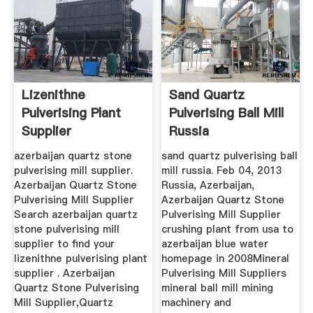
Lizenithne
Sand Quartz
Pulverising Plant
Pulverising Ball Mill
Supplier
Russia
azerbaijan quartz stone
sand quartz pulverising ball
pulverising mill supplier.
mill russia. Feb 04, 2013
Azerbaijan Quartz Stone
Russia, Azerbaijan,
Pulverising Mill Supplier
Azerbaijan Quartz Stone
Search azerbaijan quartz
Pulverising Mill Supplier
stone pulverising mill
crushing plant from usa to
supplier to find your
azerbaijan blue water
lizenithne pulverising plant
homepage in 2008Mineral
supplier . Azerbaijan
Pulverising Mill Suppliers
Quartz Stone Pulverising
mineral ball mill mining
Mill Supplier,Quartz
machinery and