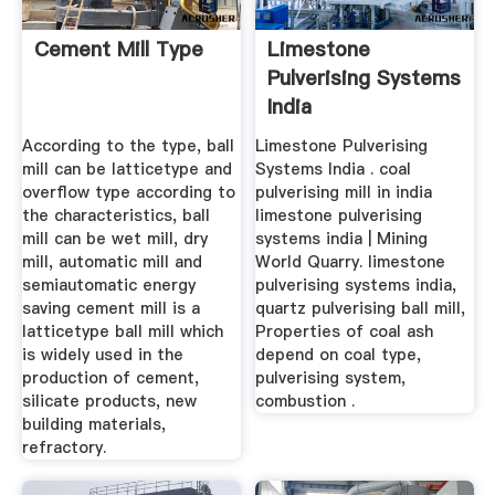
Cement Mill Type
Limestone
Pulverising Systems
India
According to the type, ball
Limestone Pulverising
mill can be latticetype and
Systems India . coal
overflow type according to
pulverising mill in india
the characteristics, ball
limestone pulverising
mill can be wet mill, dry
systems india | Mining
mill, automatic mill and
World Quarry. limestone
semiautomatic energy
pulverising systems india,
saving cement mill is a
quartz pulverising ball mill,
latticetype ball mill which
Properties of coal ash
is widely used in the
depend on coal type,
production of cement,
pulverising system,
silicate products, new
combustion .
building materials,
refractory.