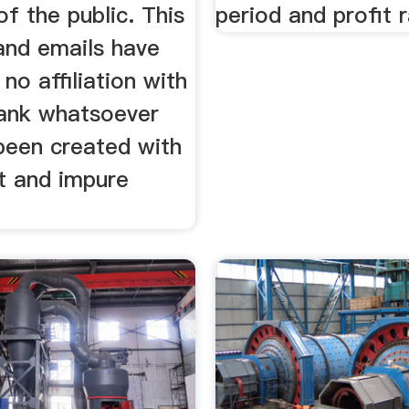
f the public. This
period and profit r
and emails have
 no affiliation with
Bank whatsoever
been created with
t and impure
.