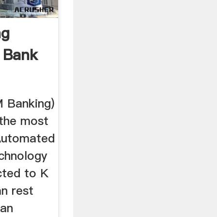
ng
i Bank
M Banking)
 the most
Automated
echnology
cted to K
n rest
can