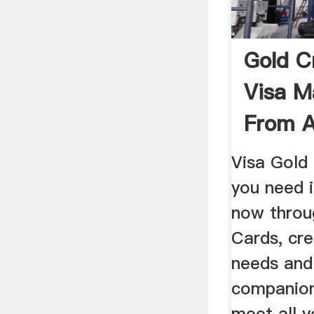
Gold C
Visa M
From A
Visa Gold 
you need i
now throu
Cards, cre
needs and
companion
meet all y