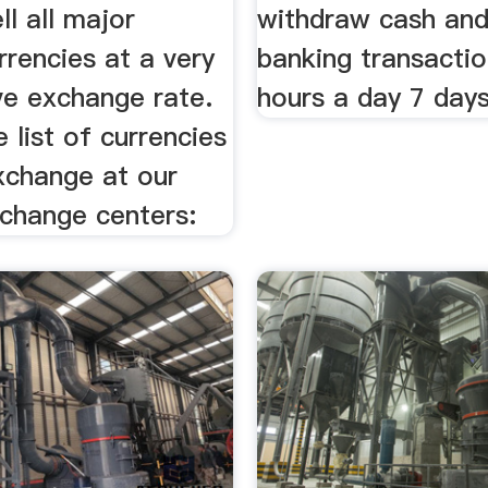
ll all major
withdraw cash and
rrencies at a very
banking transacti
ve exchange rate.
hours a day 7 day
e list of currencies
xchange at our
xchange centers: