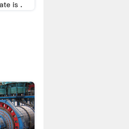
ate is .