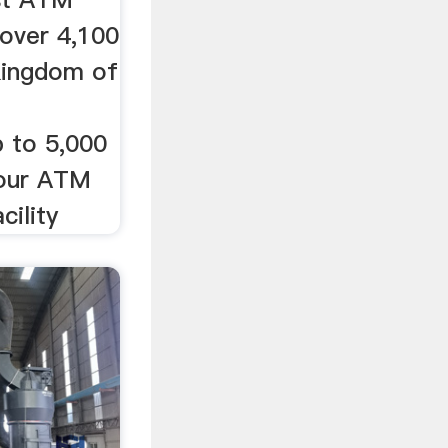
 over 4,100
Kingdom of
M
p to 5,000
hour ATM
cility