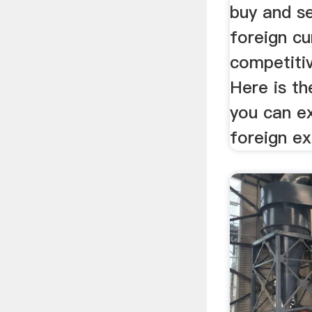
buy and se
foreign cu
competiti
Here is th
you can e
foreign e