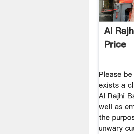
Al Raj
Price
Please be
exists a c
Al Rajhi 
well as em
the purpo
unwary cu