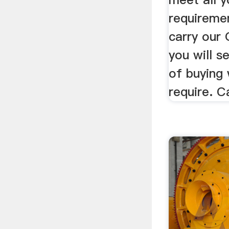
requireme
carry our 
you will s
of buying
require. C