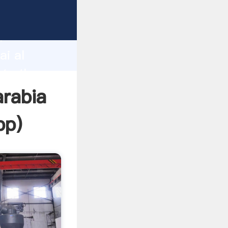
urer
d
ai al
ate the
arabia
pp
)