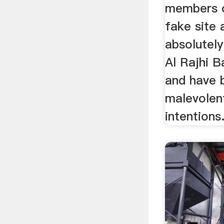
members o
fake site 
absolutely
Al Rajhi 
and have 
malevolen
intentions