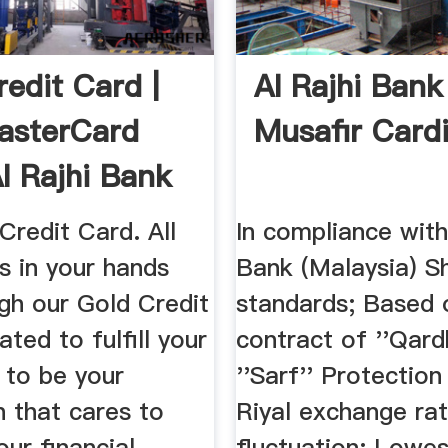
redit Card |
Al Rajhi Bank
asterCard
Musafir Card
l Rajhi Bank
Credit Card. All
In compliance with
s in your hands
Bank (Malaysia) S
gh our Gold Credit
standards; Based 
ated to fulfill your
contract of ''Qard
 to be your
''Sarf'' Protection
 that cares to
Riyal exchange ra
our financial
fluctuation; Lowe