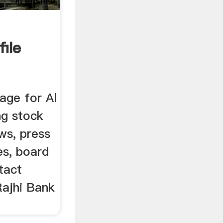
ile
age for Al
ng stock
ws, press
es, board
tact
Rajhi Bank