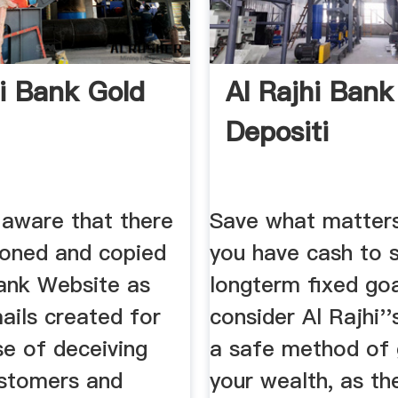
hi Bank Gold
Al Rajhi Ban
Depositi
 aware that there
Save what matters
loned and copied
you have cash to s
Bank Website as
longterm fixed goa
ails created for
consider Al Rajhi''
se of deceiving
a safe method of
stomers and
your wealth, as th