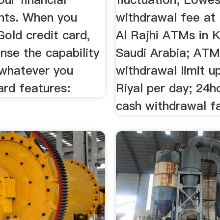
nts. When you
withdrawal fee at
Gold credit card,
Al Rajhi ATMs in 
ense the capability
Saudi Arabia; AT
 whatever you
withdrawal limit u
ard features:
Riyal per day; 24
cash withdrawal fa