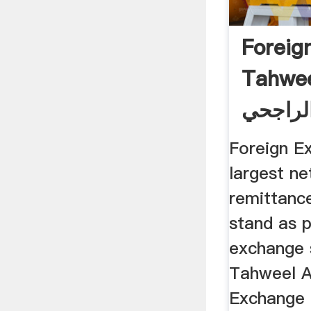
Foreig
Tahwee
تحويل 
Foreign E
largest n
remittanc
stand as p
exchange 
Tahweel A
Exchange 