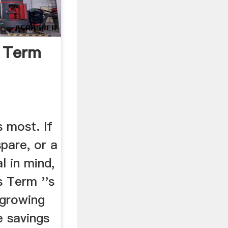
k Term
 most. If
pare, or a
l in mind,
s Term ''s
 growing
e savings