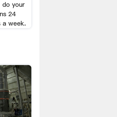
 do your
ons 24
s a week.