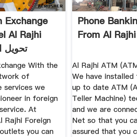
n Exchange
Phone Banki
l Al Rajhi
From Al Rajh
الراجحي
xchange With the
Al Rajhi ATM (AT
etwork of
We have installed
e services we
up to date ATM (
ioneer in foreign
Teller Machine) t
service. At
and we are conne
l Rajhi Foreign
Net so that you ca
outlets you can
assured that you 