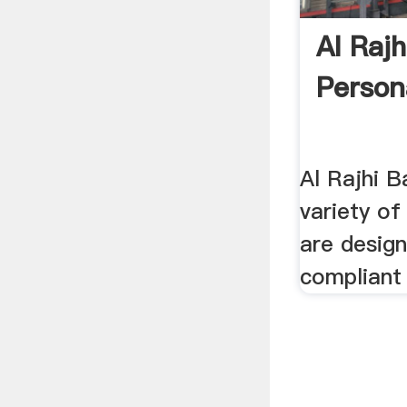
Al Raj
Person
Al Rajhi B
variety of
are desig
compliant