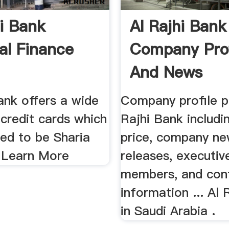
hi Bank
Al Rajhi Bank
al Finance
Company Prof
And News
ank offers a wide
Company profile p
 credit cards which
Rajhi Bank includi
ned to be Sharia
price, company ne
 Learn More
releases, executiv
members, and con
information ... Al 
in Saudi Arabia .