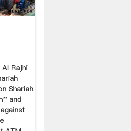
i
 Al Rajhi
hariah
on Shariah
h'' and
 against
te
st ATM