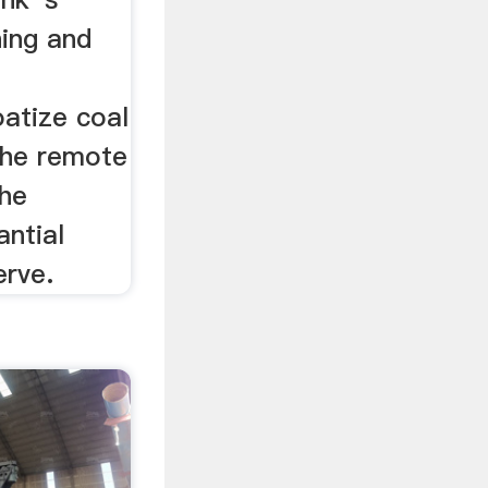
ning and
atize coal
 the remote
the
antial
erve.