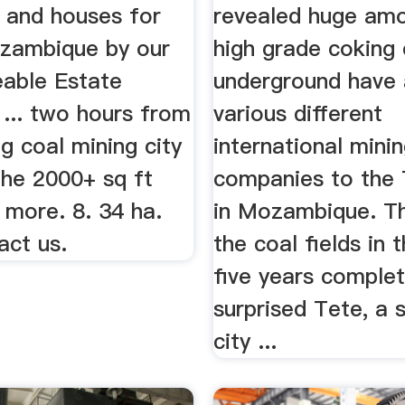
s and houses for
revealed huge am
ozambique by our
high grade coking 
able Estate
underground have 
 ... two hours from
various different
ng coal mining city
international mini
The 2000+ sq ft
companies to the 
 more. 8. 34 ha.
in Mozambique. Th
act us.
the coal fields in t
five years complet
surprised Tete, a 
city ...