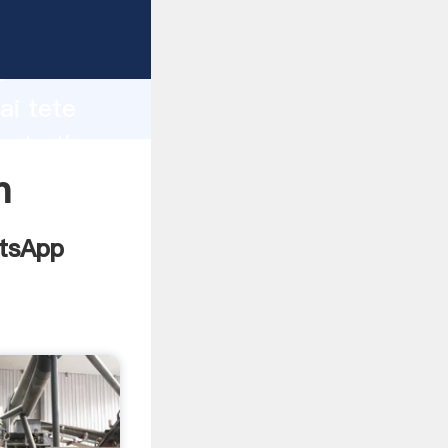
facturer
d
ai tete
eate the
n