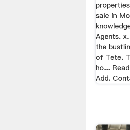
propertie
sale in M
knowledge
Agents. x.
the bustli
of Tete. 
ho... Read
Add. Cont