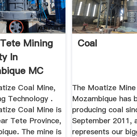
Tete Mining
Coal
ty In
bique MC
tize Coal Mine,
The Moatize Mine 
ng Technology .
Mozambique has 
tize Coal Mine is
producing coal sin
ear Tete Province,
September 2011, 
ique. The mine is
represents our big