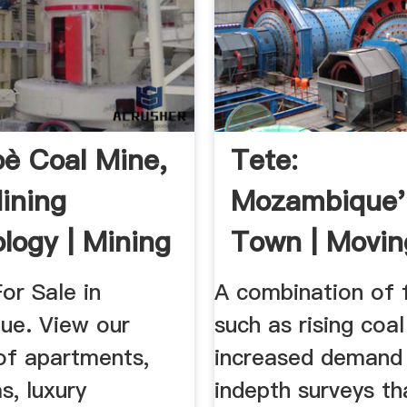
è Coal Mine,
Tete:
ining
Mozambique'
logy | Mining
Town | Movi
.
or Sale in
A combination of 
e. View our
such as rising coal
of apartments,
increased demand
s, luxury
indepth surveys th