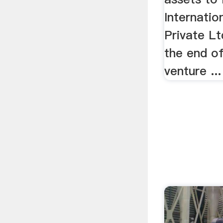
Internatio
Private Lt
the end of
venture ...