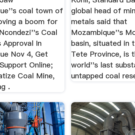
e''s coal town of
global head of mi
roving a boom for
metals said that
Ncondezi''s Coal
Mozambique''s Mo
 Approval In
basin, situated in
ue Nov 4, Get
Tete Province, is 
Support Online;
world''s last subst
tize Coal Mine,
untapped coal res
g .