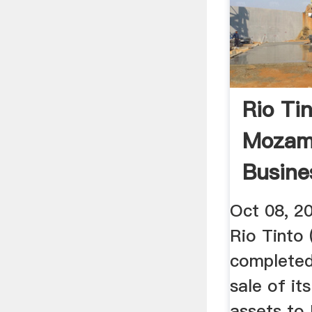
Rio Tin
Mozam
Busines
Oct 08, 2
Rio Tinto
complete
sale of i
assets to 