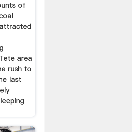
ounts of
coal
attracted
ng
Tete area
e rush to
he last
ely
sleeping