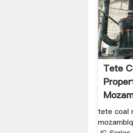
Tete C
Proper
Mozam
tete coal 
mozambiqu
JC Series