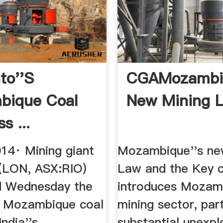
to''s
CGAMozambi
bique Coal
New Mining 
s ...
014· Mining giant
Mozambique''s ne
 (LON, ASX:RIO)
Law and the Key c
d Wednesday the
introduces Mozam
ts Mozambique coal
mining sector, part
India''s
substantial unexpl