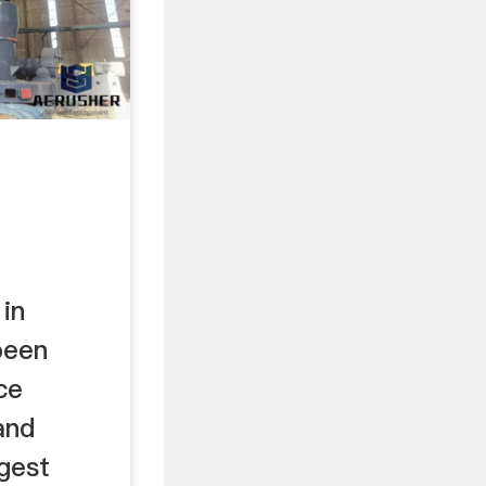
in
been
ce
and
gest