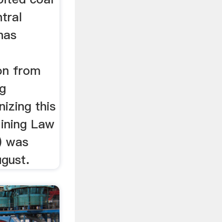
tral
has
ion from
ng
izing this
Mining Law
) was
ugust.