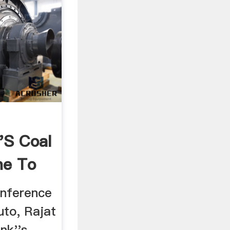
's Coal
ne To
onference
uto, Rajat
nk''s