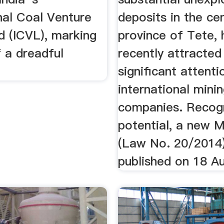
nal Coal Venture
deposits in the cen
d (ICVL), marking
province of Tete, 
 a dreadful
recently attracted
significant attent
international mini
companies. Recogn
potential, a new 
(Law No. 20/2014
published on 18 A