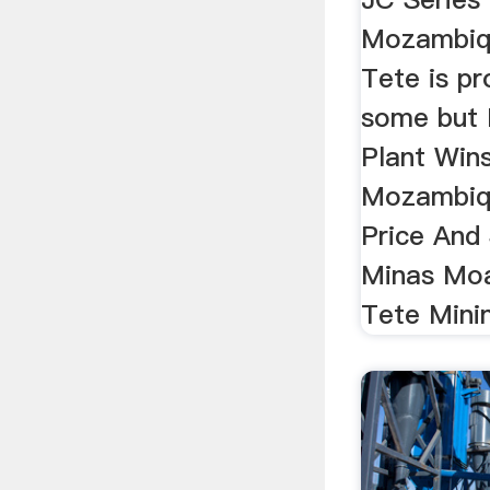
Mozambiqu
Tete is p
some but 
Plant Wins
Mozambiq
Price And 
Minas Moa
Tete Minin