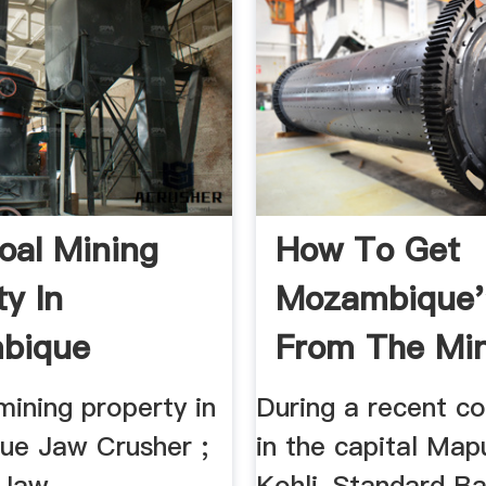
oal Mining
How To Get
ty In
Mozambique'
bique
From The Mi
Market
mining property in
During a recent c
e Jaw Crusher ;
in the capital Map
 Jaw
Kohli, Standard Ba