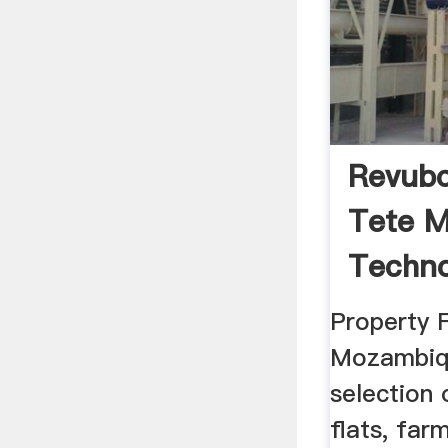
Revubo
Tete M
Techno
News ..
Property F
Mozambiqu
selection 
flats, farm