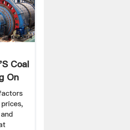
's Coal
ng On
factors
 prices,
 and
at