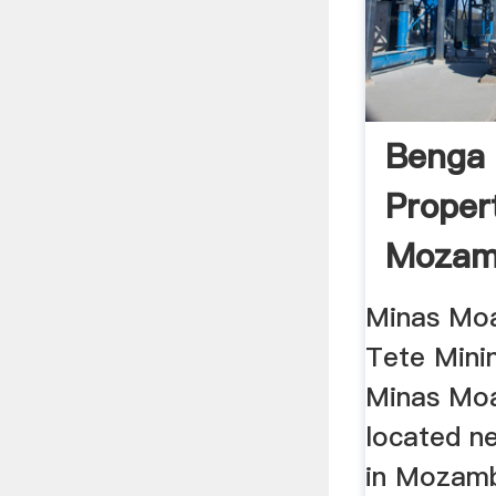
Benga 
Proper
Mozam
World
Minas Moa
Tete Mini
Minas Moa
located n
in Mozamb