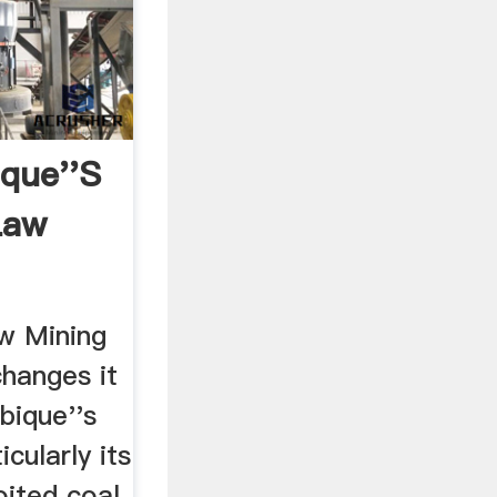
que''s
Law
w Mining
hanges it
bique''s
icularly its
oited coal