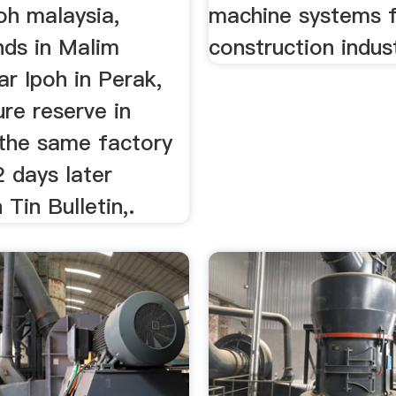
oh malaysia,
machine systems f
nds in Malim
construction indus
r Ipoh in Perak,
ure reserve in
 the same factory
 days later
 Tin Bulletin,.