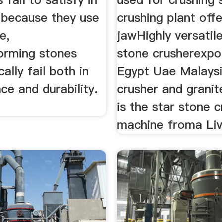
t because they use
crushing plant offe
e,
jawHighly versatil
orming stones
stone crusherexpo
ally fail both in
Egypt Uae Malays
e and durability.
crusher and granit
is the star stone 
machine froma Liv