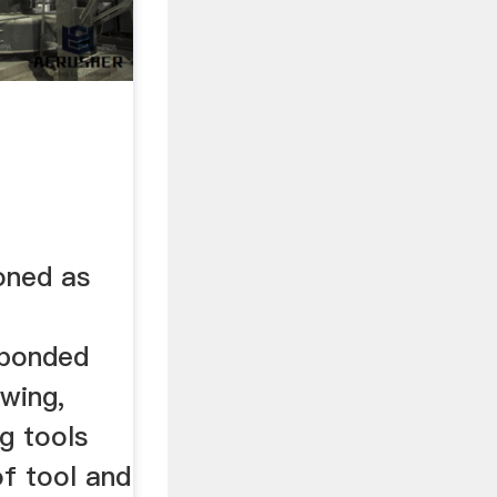
oned as
 bonded
awing,
ng tools
of tool and