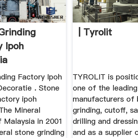
Grinding
| Tyrolit
y Ipoh
ia
nding Factory Ipoh
TYROLIT is positi
Decoratie . Stone
one of the leading
actory ipoh
manufacturers of
 The Mineral
grinding, cutoff, s
f Malaysia in 2001
drilling and dressi
ral stone grinding
and as a supplier 