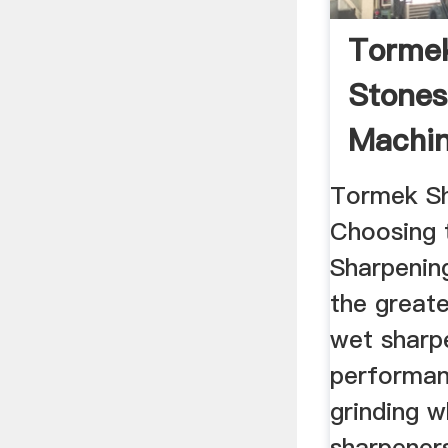
Torme
Stone
Machin
Tormek Sh
Choosing 
Sharpenin
the greate
wet sharpe
performan
grinding 
sharpeners