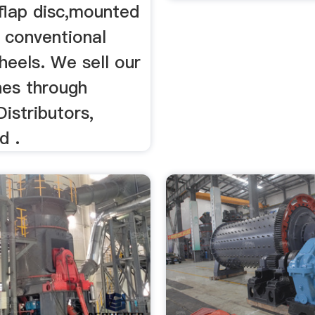
flap disc,mounted
 conventional
heels. We sell our
nes through
Distributors,
d .