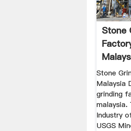
Stone 
Factor
Malays
Stone Gri
Malaysia 
grinding f
malaysia.
Industry o
USGS Mine