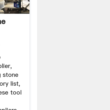
ne
m
e
lier,
g stone
ry list,
ese tool