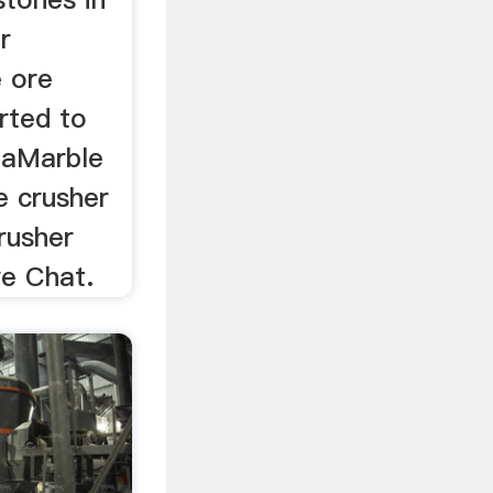
r
e ore
rted to
iaMarble
e crusher
crusher
e Chat.