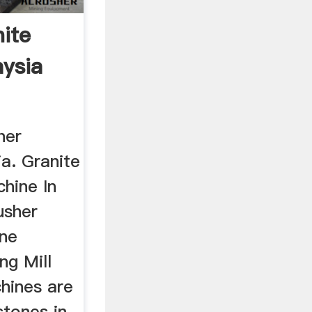
ite
ysia
her
a. Granite
hine In
usher
one
ng Mill
hines are
stones in