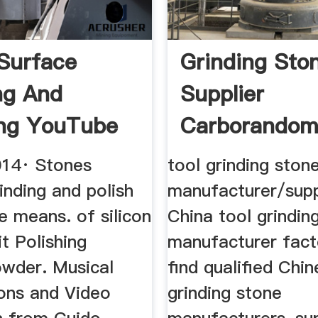
Surface
Grinding Sto
ng And
Supplier
ing YouTube
Carborando
014· Stones
tool grinding ston
inding and polish
manufacturer/supp
e means. of silicon
China tool grindin
it Polishing
manufacturer facto
owder. Musical
find qualified Chin
ons and Video
grinding stone