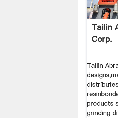
Tailin 
Corp.
Tailin Abr
designs,m
distribute
resinbond
products 
grinding d