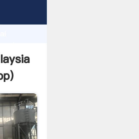
turer
d
ai
create
laysia
pp
)