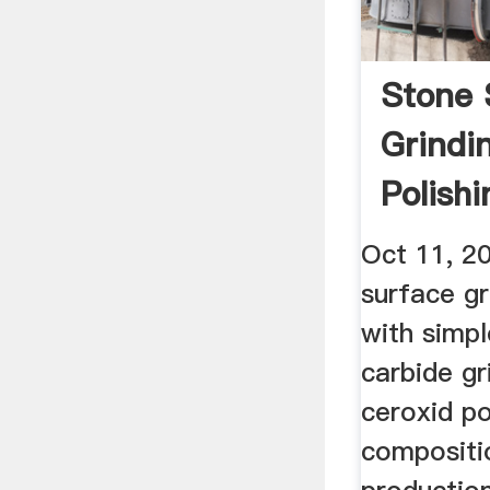
Stone 
Grindi
Polish
Oct 11, 2
surface gr
with simpl
carbide gr
ceroxid p
compositi