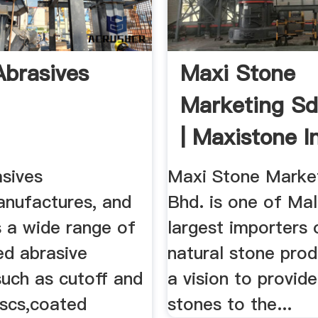
Abrasives
Maxi Stone
Marketing Sd
| Maxistone I
Malaysia
asives
Maxi Stone Market
anufactures, and
Bhd. is one of Mal
s a wide range of
largest importers 
ed abrasive
natural stone prod
such as cutoff and
a vision to provide
iscs,coated
stones to the...