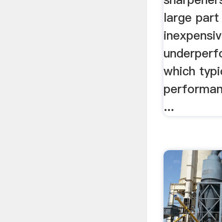
large par
inexpensiv
underperf
which typic
performanc
...