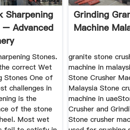
k Sharpening
Grinding Gran
s – Advanced
Machine Mala
ery
arpening Stones.
granite stone crus
the correct Wet
machine in malaysi
g Stones One of
Stone Crusher Mac
st challenges in
Malaysia Stone cr
ning is the
machine in uaeSt
ce of the stone
Crusher and Grindi
wheel. Most wet
Stone crusher mac
 fail to satisfy in
used for crushing 