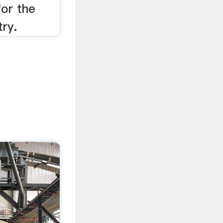
or the
try.