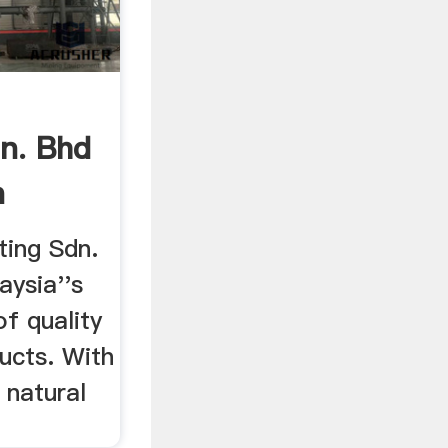
n. Bhd
n
ing Sdn.
aysia''s
of quality
ucts. With
 natural