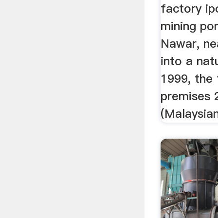
factory ip
mining po
Nawar, nea
into a nat
1999, the
premises 2
(Malaysian