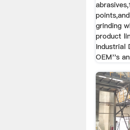
abrasives,
points,and
grinding w
product li
Industrial 
OEM''s an