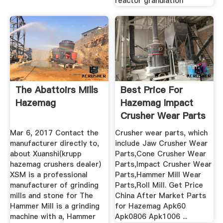
reactor granulation
The Abattoirs Mills
Best Price For
Hazemag
Hazemag Impact
Crusher Wear Parts
Apk1010
Mar 6, 2017 Contact the
Crusher wear parts, which
manufacturer directly to,
include Jaw Crusher Wear
about Xuanshi(krupp
Parts,Cone Crusher Wear
hazemag crushers dealer)
Parts,Impact Crusher Wear
XSM is a professional
Parts,Hammer Mill Wear
manufacturer of grinding
Parts,Roll Mill. Get Price
mills and stone for The
China After Market Parts
Hammer Mill is a grinding
for Hazemag Apk60
machine with a, Hammer
Apk0806 Apk1006 ...