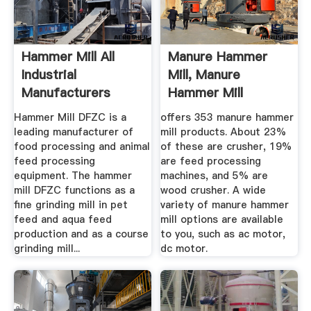
Hammer Mill All
Manure Hammer
Industrial
Mill, Manure
Manufacturers
Hammer Mill
Videos
Suppliers And ...
Hammer Mill DFZC is a
offers 353 manure hammer
leading manufacturer of
mill products. About 23%
food processing and animal
of these are crusher, 19%
feed processing
are feed processing
equipment. The hammer
machines, and 5% are
mill DFZC functions as a
wood crusher. A wide
fine grinding mill in pet
variety of manure hammer
feed and aqua feed
mill options are available
production and as a course
to you, such as ac motor,
grinding mill...
dc motor.