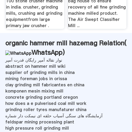
100 stone crusher machine
bag house to ensure
in india. crusher, grinding
recovery of all fine grinding
mills, crushing and grinding
machine milled product.
equipmentfrom large
The Air Swept Classifier
primary jaw crusher .
Mill ...
organic hammer mill hazemag Relation(
WhatsApp
)
نوار نقاله آمپر رایگان قدرت آمپر
abstract on hammer mill wiki
supplier of grinding mills in china
mining foreman jobs in orissa
clay grinding mill fabricantes en china
komponen mesin mixing mill
concrete grinding portland oregon
how does a e pulverised coal mill work
grinding roller tyres manufaturer china
آزمایشگاه های سنگی آسیاب حلقه ای نیمکت دار شماره
feldspar mining processing plant
high pressure roll grinding mill