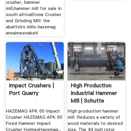
crusher, hammer
mill,hammer mill for sale in
south africaStone Crusher
and Grinding Mill. the
abattoirs mills hazemag
annaimeenakshi
Impact Crushers |
High Production
Port Quarry
Industrial Hammer
Mill | Schutte
Hammermill
HAZEMAG APK 60 Impact
High production hammer
Crusher HAZEMAG APK 60
mill. Reduces a variety of
Fixed Hammer Impact
wood materials to desired
Crusher HolmesHazemag...
size. The 44 inch rotor