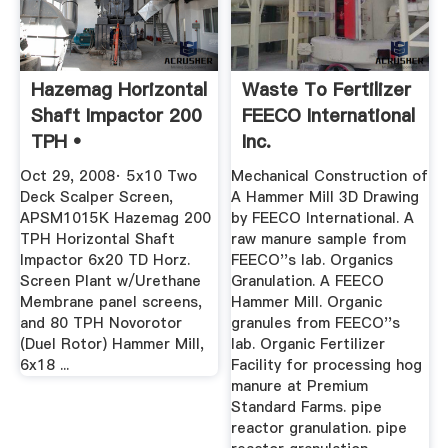
Hazemag Horizontal
Waste To Fertilizer
Shaft Impactor 200
FEECO International
TPH •
Inc.
Oct 29, 2008· 5x10 Two
Mechanical Construction of
Deck Scalper Screen,
A Hammer Mill 3D Drawing
APSM1015K Hazemag 200
by FEECO International. A
TPH Horizontal Shaft
raw manure sample from
Impactor 6x20 TD Horz.
FEECO''s lab. Organics
Screen Plant w/Urethane
Granulation. A FEECO
Membrane panel screens,
Hammer Mill. Organic
and 80 TPH Novorotor
granules from FEECO''s
(Duel Rotor) Hammer Mill,
lab. Organic Fertilizer
6x18 ...
Facility for processing hog
manure at Premium
Standard Farms. pipe
reactor granulation. pipe