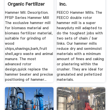
Organic Fertilizer
Inc.
Factory
Hammer Mil. Description.
FEECO Hammer Mills. The
FFSP Series Hammer Mill
FEECO double rotor
The exclusive hammer mill
hammer mill is a super
for biomass material and
heavyduty mill adapted to
biomass fertilizer material,
do the toughest jobs with
suitable for grinding of
two sets of chain / bar
wood
links. Our hammer mills
chips,shavings,bark,fruit
reduce dry and semimoist
shell,agro waste and animal
materials with a minimum
manure. The most
amount of fines and caking
advanced rotor
or plastering within the
design,quick replace the
crusher. They are ideal for
hammer beater and precise
granulated and pelletized
positioning of hammer...
materials.