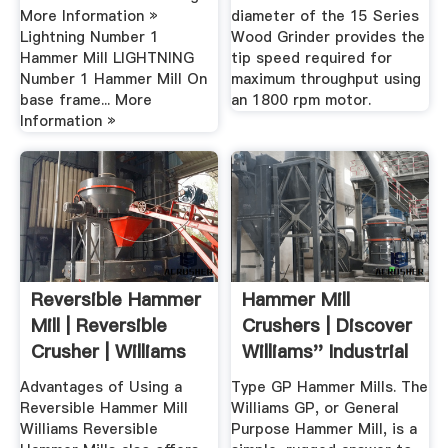
More Information »
diameter of the 15 Series
Lightning Number 1
Wood Grinder provides the
Hammer Mill LIGHTNING
tip speed required for
Number 1 Hammer Mill On
maximum throughput using
base frame... More
an 1800 rpm motor.
Information »
Reversible Hammer
Hammer Mill
Mill | Reversible
Crushers | Discover
Crusher | Williams
Williams'' Industrial
Crusher
Solutions
Advantages of Using a
Type GP Hammer Mills. The
Reversible Hammer Mill
Williams GP, or General
Williams Reversible
Purpose Hammer Mill, is a