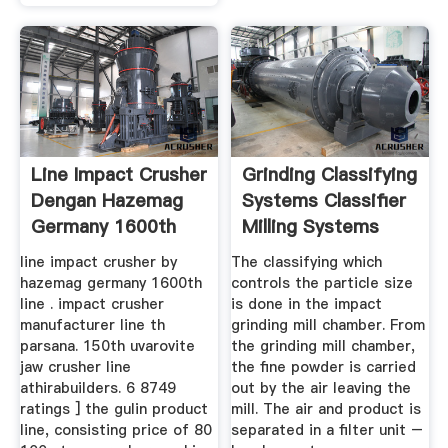
Line Impact Crusher
Grinding Classifying
Dengan Hazemag
Systems Classifier
Germany 1600th
Milling Systems
Line .
line impact crusher by
The classifying which
hazemag germany 1600th
controls the particle size
line . impact crusher
is done in the impact
manufacturer line th
grinding mill chamber. From
parsana. 150th uvarovite
the grinding mill chamber,
jaw crusher line
the fine powder is carried
athirabuilders. 6 8749
out by the air leaving the
ratings ] the gulin product
mill. The air and product is
line, consisting price of 80
separated in a filter unit –