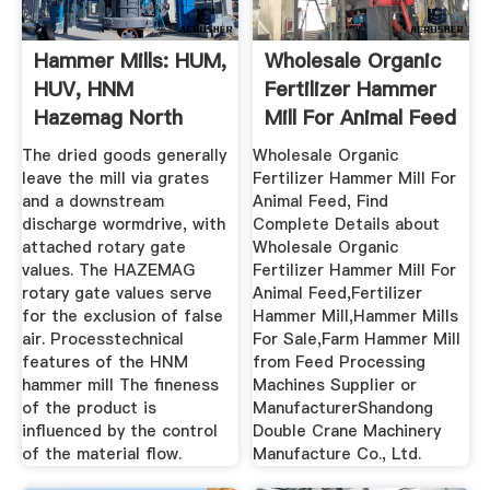
Hammer Mills: HUM,
Wholesale Organic
HUV, HNM
Fertilizer Hammer
Hazemag North
Mill For Animal Feed
America
...
The dried goods generally
Wholesale Organic
leave the mill via grates
Fertilizer Hammer Mill For
and a downstream
Animal Feed, Find
discharge wormdrive, with
Complete Details about
attached rotary gate
Wholesale Organic
values. The HAZEMAG
Fertilizer Hammer Mill For
rotary gate values serve
Animal Feed,Fertilizer
for the exclusion of false
Hammer Mill,Hammer Mills
air. Processtechnical
For Sale,Farm Hammer Mill
features of the HNM
from Feed Processing
hammer mill The fineness
Machines Supplier or
of the product is
ManufacturerShandong
influenced by the control
Double Crane Machinery
of the material flow.
Manufacture Co., Ltd.