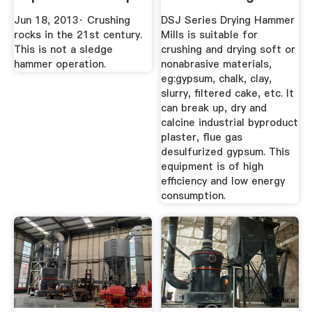
YouTube
Machinery Co ...
Jun 18, 2013· Crushing
DSJ Series Drying Hammer
rocks in the 21st century.
Mills is suitable for
This is not a sledge
crushing and drying soft or
hammer operation.
nonabrasive materials,
eg:gypsum, chalk, clay,
slurry, filtered cake, etc. It
can break up, dry and
calcine industrial byproduct
plaster, flue gas
desulfurized gypsum. This
equipment is of high
efficiency and low energy
consumption.