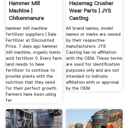
Hammer Mill
Hazemag Crusher
Machine |
Wear Parts | JYS
Chikenmanure
Casting
hammer mill machine
All brand names, model
fertilizer suppliers | Sale
names or marks are owned
Fertilizer at Discounted
by their respective
Price. 7 days ago hammer
manufacturers. JYS
mill machine, organic humic
Casting has no affiliation
acid fertilizer 0. Every farm
with the OEM. These terms
land needs to have
are used for identification
fertilizer to continue to
purposes only and are not
provide plants with the
intended to indicate
nutrition that they need
affiliation with or approval
for their perfect growth.
by the OEM.
Farmers have been using
fer