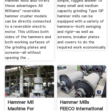
Hammer Mills also offers
simple, rugged answer to
these advantages: All
many small and medium
Williams'' reversible
capacity grinding Type GP
hammer crusher models
hammer mills can be
can be directly connected
equipped with a variety of
to a reversible electric
hammers—both swinging
motor. This utilizes both
and rigid—as well as
sides of the hammers and
screens, breaker plates
both working surfaces of
and covers to do the
the grinding plates and
required work economically.
screens­—all without
opening the ...
Hammer Mil
Hammer Mills
Machine For
FEECO International