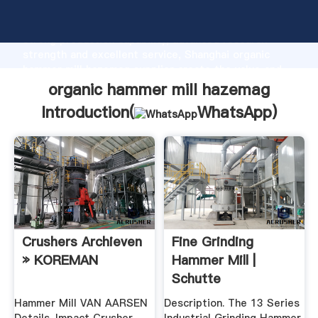
organic hammer mill hazemag manufacturer Grasping
strong production capability, advanced research
strength and excellent service, Shanghai organic
hammer mill hazemag supplier create the value and
bring values to all of customers.
organic hammer mill hazemag
Introduction(
WhatsApp
)
Crushers Archieven
Fine Grinding
» KOREMAN
Hammer Mill |
Schutte
Hammermill
Hammer Mill VAN AARSEN
Description. The 13 Series