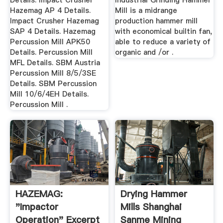
Details. Impact Crusher
Industrial Grinding Hammer
Hazemag AP 4 Details.
Mill is a midrange
Impact Crusher Hazemag
production hammer mill
SAP 4 Details. Hazemag
with economical builtin fan,
Percussion Mill APK50
able to reduce a variety of
Details. Percussion Mill
organic and /or .
MFL Details. SBM Austria
Percussion Mill 8/5/3SE
Details. SBM Percussion
Mill 10/6/4EH Details.
Percussion Mill .
HAZEMAG:
Drying Hammer
"Impactor
Mills Shanghai
Operation" Excerpt
Sanme Mining