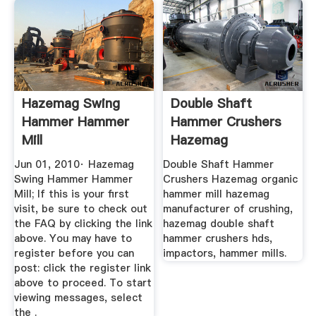
Hazemag Swing
Double Shaft
Hammer Hammer
Hammer Crushers
Mill
Hazemag
Jun 01, 2010· Hazemag
Double Shaft Hammer
Swing Hammer Hammer
Crushers Hazemag organic
Mill; If this is your first
hammer mill hazemag
visit, be sure to check out
manufacturer of crushing,
the FAQ by clicking the link
hazemag double shaft
above. You may have to
hammer crushers hds,
register before you can
impactors, hammer mills.
post: click the register link
above to proceed. To start
viewing messages, select
the .