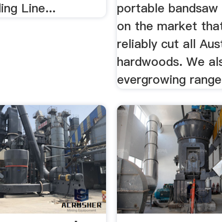
ng Line...
portable bandsaw 
on the market tha
reliably cut all Aus
hardwoods. We als
evergrowing range