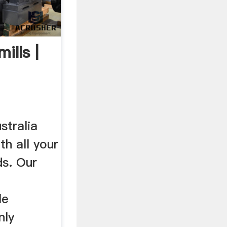
ills |
s ...
stralia
th all your
ds. Our
le
nly