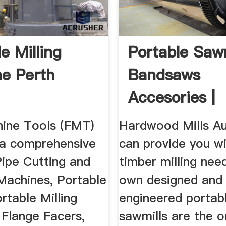
e Milling
Portable Sawm
e Perth
Bandsaws
Accesories |
Hardwood Mill
hine Tools (FMT)
Hardwood Mills Au
a comprehensive
can provide you wi
Pipe Cutting and
timber milling nee
Machines, Portable
own designed and
rtable Milling
engineered portab
 Flange Facers,
sawmills are the o