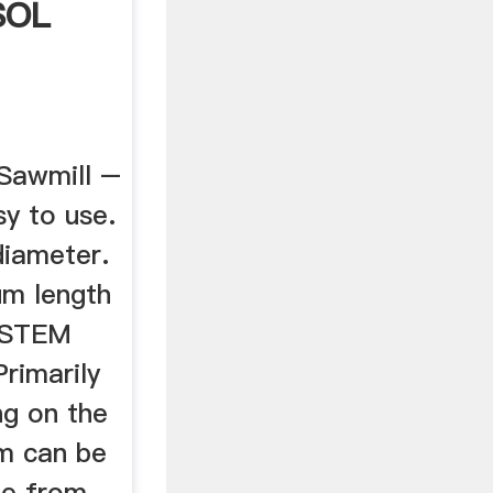
SOL
Sawmill –
sy to use.
iameter.
um length
YSTEM
Primarily
ing on the
m can be
me from