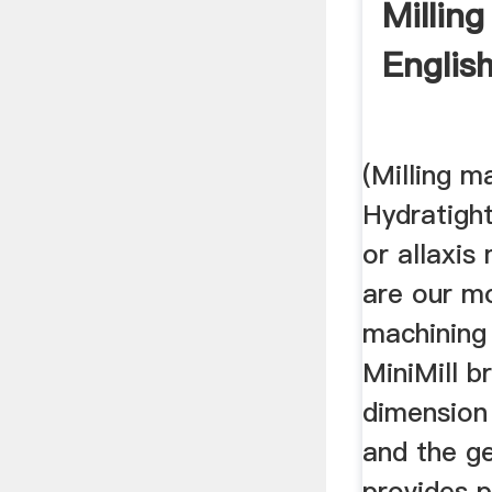
Milling
English
(Milling m
Hydratight
or allaxis
are our mo
machining
MiniMill b
dimension 
and the g
provides 