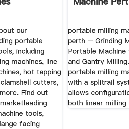
nes
Machine Pert
about our
portable milling m
ding portable
perth – Grinding M
ols, including
Portable Machine 
ing machines, line
and Gantry Milling
chines, hot tapping
portable milling m
clamshell cutters,
with a splitrail sy
more. Find out
allows configurati
 marketleading
both linear milling 
achine tools,
flange facing