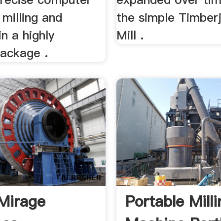
 milling and
the simple Timberj
in a highly
Mill .
package .
Mirage
Portable Mill