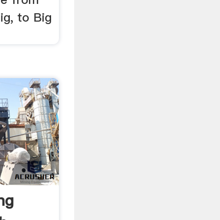
ig, to Big
ing