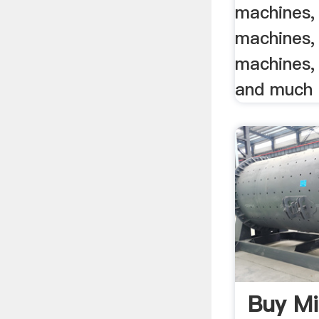
machines, 
machines,
machines, 
and much
Buy Mi