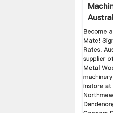
Machin
Austral
Forbes 
Become a
Mate! Sig
Rates. Aus
supplier o
Metal Wo
machinery.
instore at
Northmead
Dandenon