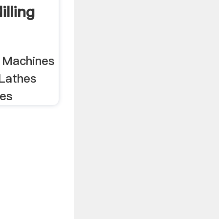
lling
g Machines
Lathes
nes