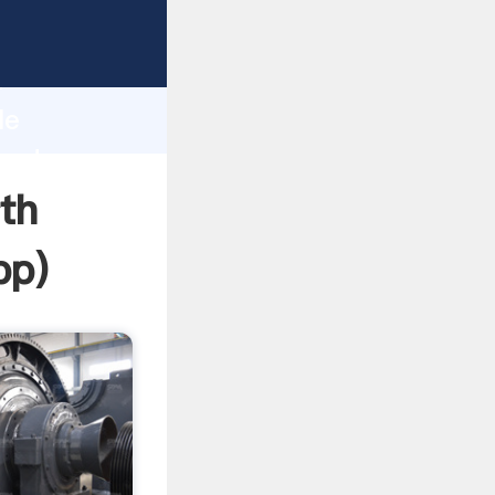
asping
h
le
 and
th
pp
)