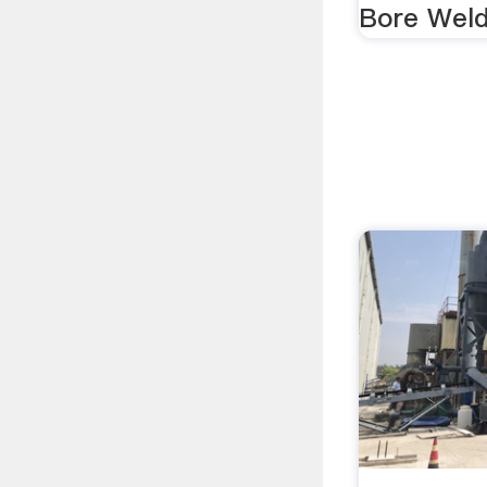
Bore Weldi