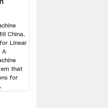
h
achine
ill China.
for Linear
. A
achine
stem that
ons for
.