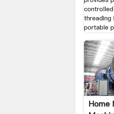
controlled
threading 
portable 
Home 