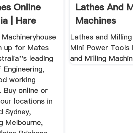
es Online
Lathes And Mi
ia | Hare
Machines
...
 Machineryhouse
Lathes and Millin
n up for Mates
Mini Power Tools 
tralia''s leading
and Milling Machi
f Engineering,
od working
 Buy online or
 our locations in
 Sydney,
g Melbourne,