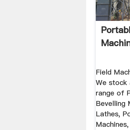
Portabl
Machin
Field Mac
We stock 
range of 
Bevelling 
Lathes, Po
Machines,