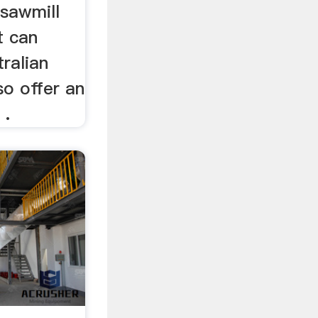
sawmill
t can
tralian
o offer an
 .