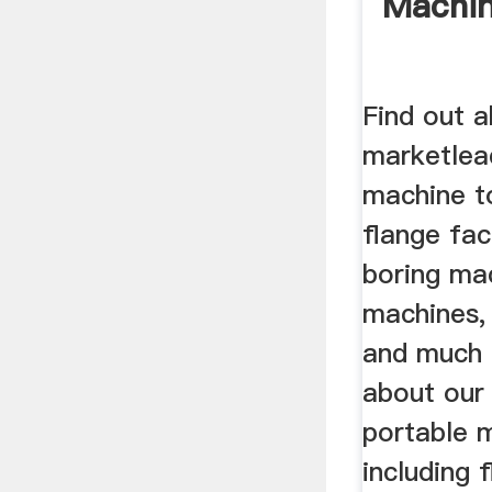
Machi
Find out 
marketlea
machine to
flange fac
boring ma
machines, 
and much 
about our
portable m
including 