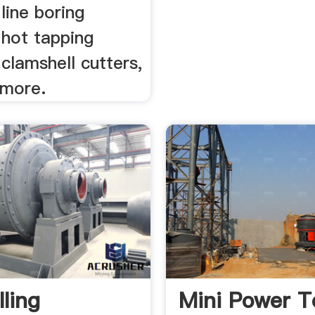
line boring
 hot tapping
clamshell cutters,
 more.
lling
Mini Power T