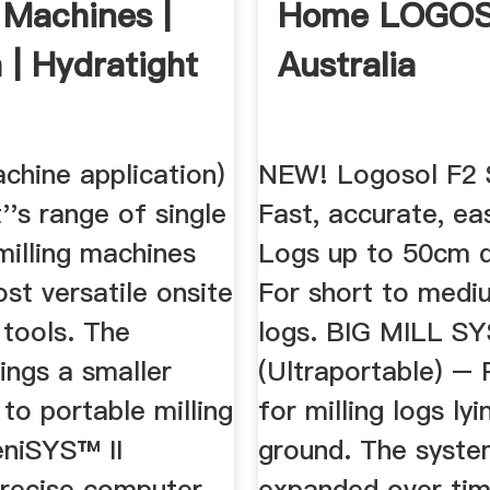
 Machines |
Home LOGO
 | Hydratight
Australia
achine application)
NEW! Logosol F2 
''s range of single
Fast, accurate, ea
 milling machines
Logs up to 50cm d
st versatile onsite
For short to medi
 tools. The
logs. BIG MILL S
rings a smaller
(Ultraportable) – 
to portable milling
for milling logs ly
eniSYS™ II
ground. The syste
precise computer
expanded over ti