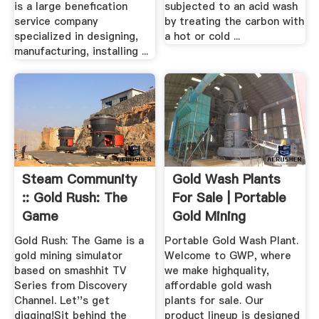
is a large benefication
subjected to an acid wash
service company
by treating the carbon with
specialized in designing,
a hot or cold ...
manufacturing, installing ...
Steam Community
Gold Wash Plants
:: Gold Rush: The
For Sale | Portable
Game
Gold Mining
Equipment
Gold Rush: The Game is a
Portable Gold Wash Plant.
gold mining simulator
Welcome to GWP, where
based on smashhit TV
we make highquality,
Series from Discovery
affordable gold wash
Channel. Let''s get
plants for sale. Our
digging!Sit behind the
product lineup is designed