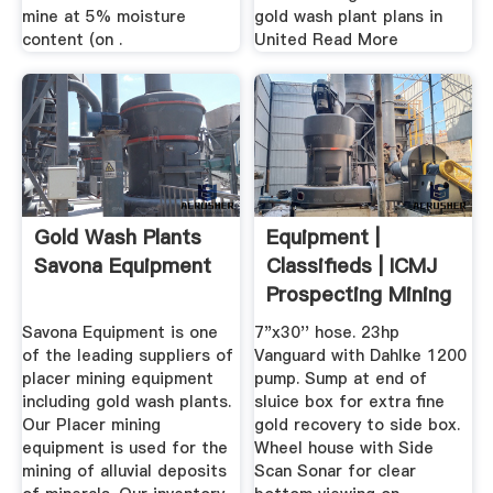
mine at 5% moisture
gold wash plant plans in
content (on .
United Read More
Gold Wash Plants
Equipment |
Savona Equipment
Classifieds | ICMJ
Prospecting Mining
Journal
Savona Equipment is one
7"x30'' hose. 23hp
of the leading suppliers of
Vanguard with Dahlke 1200
placer mining equipment
pump. Sump at end of
including gold wash plants.
sluice box for extra fine
Our Placer mining
gold recovery to side box.
equipment is used for the
Wheel house with Side
mining of alluvial deposits
Scan Sonar for clear