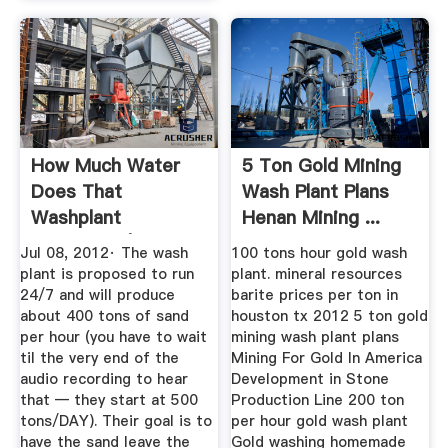
How Much Water
5 Ton Gold Mining
Does That
Wash Plant Plans
Washplant
Henan Mining ...
Consume? | The
Jul 08, 2012· The wash
100 tons hour gold wash
Frac ...
plant is proposed to run
plant. mineral resources
24/7 and will produce
barite prices per ton in
about 400 tons of sand
houston tx 2012 5 ton gold
per hour (you have to wait
mining wash plant plans
til the very end of the
Mining For Gold In America
audio recording to hear
Development in Stone
that — they start at 500
Production Line 200 ton
tons/DAY). Their goal is to
per hour gold wash plant
have the sand leave the
Gold washing homemade