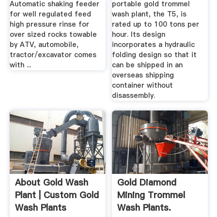
Automatic shaking feeder
portable gold trommel
for well regulated feed
wash plant, the T5, is
high pressure rinse for
rated up to 100 tons per
over sized rocks towable
hour. Its design
by ATV, automobile,
incorporates a hydraulic
tractor/excavator comes
folding design so that it
with ...
can be shipped in an
overseas shipping
container without
disassembly.
About Gold Wash
Gold Diamond
Plant | Custom Gold
Mining Trommel
Wash Plants
Wash Plants.