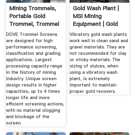
Mining Trommels,
Gold Wash Plant |
Portable Gold
MSI Mining
Trommel, Trommel
Equipment | Gold
Screen ...
Recovery ...
DOVE Trommel Screens
Vibratory gold wash plants
are designed for high
work well in clean sand and
performance screening,
gravel materials. They are
classification and grading
not recommended for clay
applications.. Largest
or sticky materials. The
processing capacity range
sizing of sluices, when
in the history of mining
using a vibratory wash
industry. Unique screen
plant, is extremely
design results in higher
important to maintain
capacities, up to 4 times
proper gold recovery.
longer life and more
efficient screening actions,
with no material clogging
and blockage of the
screen.