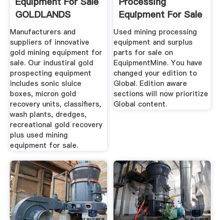
Equipment For Sale
Processing
GOLDLANDS
Equipment For Sale
EquipmentMine
Manufacturers and
Used mining processing
suppliers of innovative
equipment and surplus
gold mining equipment for
parts for sale on
sale. Our industiral gold
EquipmentMine. You have
prospecting equipment
changed your edition to
includes sonic sluice
Global. Edition aware
boxes, micron gold
sections will now prioritize
recovery units, classifiers,
Global content.
wash plants, dredges,
recreational gold recovery
plus used mining
equipment for sale.