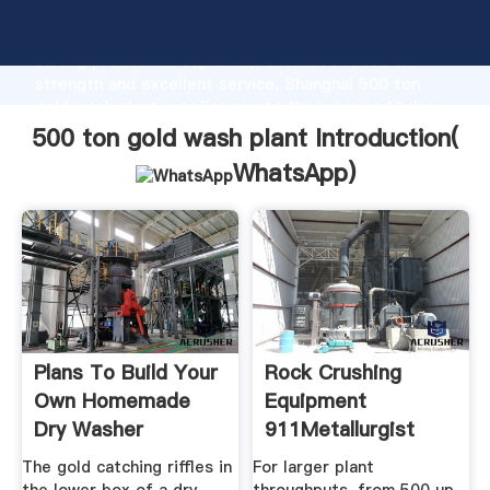
500 ton gold wash plant manufacturer Grasping
strong production capability, advanced research
strength and excellent service, Shanghai 500 ton
gold wash plant supplier create the value and bring
values to all of customers.
500 ton gold wash plant Introduction(
WhatsApp
)
Plans To Build Your
Rock Crushing
Own Homemade
Equipment
Dry Washer
911Metallurgist
The gold catching riffles in
For larger plant