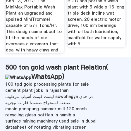
Sep 13, 2017· The
RD Olson portable wash
MiniMax Portable Wash
plant with 5 wide x 16 long
Plant an upgraded and
triple deck incline wet
upsized MiniTrommel
screen, 20 electric motor
capable of 57+ Tons/Hr.
drive, 100 mm bearings
This design came about to
with oil bath lubrication,
fit the needs of our
manifold for water supply
overseas customers that
with 5...
deal with heavy clays and ...
500 ton gold wash plant Relation(
WhatsApp
)
100 tpd gold processing plants for sale
cement plant jobs in rajasthan
لیست قیمت آسیاب مرطوب sowbhagya در چنای
صنعت استخراج صنعت؛ فلزات نیجریه
mesin penepung hummer mill 120 mesh
recycling glass bottles in namibia
surface mining machinery used sale in dubai
datasheet of rotating vibrating screen