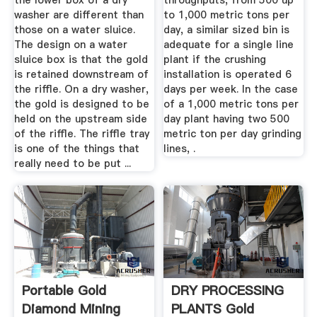
the lower box of a dry
throughputs, from 500 up
washer are different than
to 1,000 metric tons per
those on a water sluice.
day, a similar sized bin is
The design on a water
adequate for a single line
sluice box is that the gold
plant if the crushing
is retained downstream of
installation is operated 6
the riffle. On a dry washer,
days per week. In the case
the gold is designed to be
of a 1,000 metric tons per
held on the upstream side
day plant having two 500
of the riffle. The riffle tray
metric ton per day grinding
is one of the things that
lines, .
really need to be put ...
Portable Gold
DRY PROCESSING
Diamond Mining
PLANTS Gold