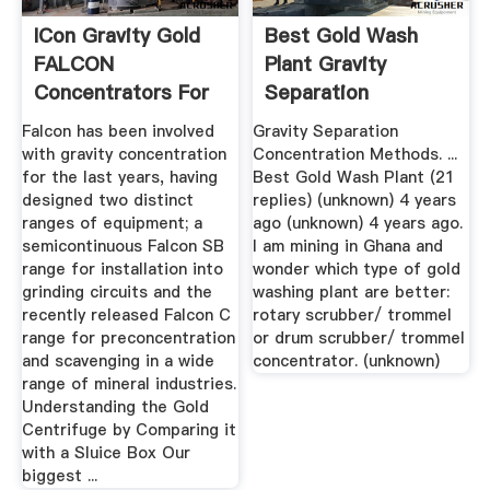
ICon Gravity Gold
Best Gold Wash
FALCON
Plant Gravity
Concentrators For
Separation
Sale
Concentration ...
Falcon has been involved
Gravity Separation
with gravity concentration
Concentration Methods. ...
for the last years, having
Best Gold Wash Plant (21
designed two distinct
replies) (unknown) 4 years
ranges of equipment; a
ago (unknown) 4 years ago.
semicontinuous Falcon SB
I am mining in Ghana and
range for installation into
wonder which type of gold
grinding circuits and the
washing plant are better:
recently released Falcon C
rotary scrubber/ trommel
range for preconcentration
or drum scrubber/ trommel
and scavenging in a wide
concentrator. (unknown)
range of mineral industries.
Understanding the Gold
Centrifuge by Comparing it
with a Sluice Box Our
biggest ...