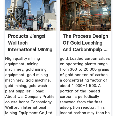
Products Jiangxi
The Process Design
Welltech
Of Gold Leaching
International Mining
And Carboninpulp ...
...
High quality mining
gold. Loaded carbon values
equipment, mining
on operating plants range
machinery, gold mining
from 300 to 20 000 grams
equipment, gold mining
of gold per ton of carbon,
machinery, gold machine,
a concentrating factor of
gold mining, gold wash
about 1 000–1 500. A
plant supplier. Home;
portion of the loaded
About Us. Company Profile
carbon is periodically
course honor Technology.
removed from the first
Welltech International
adsorption reactor. This
Mining Equipment Co.,Ltd.
loaded carbon may then be