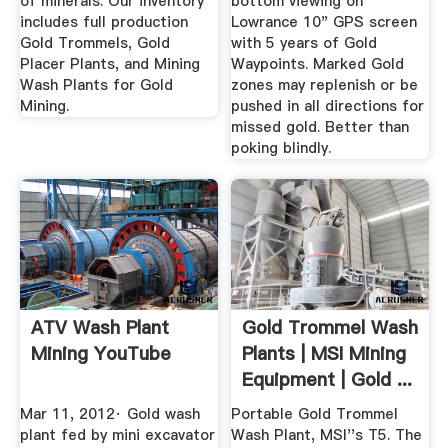
of minerals. Our inventory
bottom viewing on
includes full production
Lowrance 10" GPS screen
Gold Trommels, Gold
with 5 years of Gold
Placer Plants, and Mining
Waypoints. Marked Gold
Wash Plants for Gold
zones may replenish or be
Mining.
pushed in all directions for
missed gold. Better than
poking blindly.
ATV Wash Plant
Gold Trommel Wash
Mining YouTube
Plants | MSI Mining
Equipment | Gold ...
Mar 11, 2012· Gold wash
Portable Gold Trommel
plant fed by mini excavator
Wash Plant, MSI''s T5. The