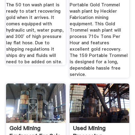
Portable 710 ...
The 50 ton wash plant is
Portable Gold Trommel
ready to start recovering
wash plant by Heckler
gold when it arrives. It
Fabrication mining
comes equipped with
equipment. This Gold
hydraulic unit, water pump,
Trommel wash plant will
and 300′ of high pressure
process 710+ Tons Per
lay flat hose. Due to
Hour and features
shipping regulations it
excellent gold recovery.
ships dry and fluids will
The 159 Portable Trommel
need to be added on site.
is designed for a long,
dependable hassle free
service.
Gold Mining
Used Mining