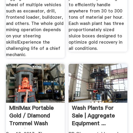
wheel of multiple vehicles
to efficiently handle
such as excavator, drill,
anywhere from 30 to 300
frontend loader, bulldozer,
tons of material per hour.
and others. The whole gold
Each wash plant has three
mining operation depends
proportionately sized
on your steering
sluice boxes designed to
skills!Experience the
optimize gold recovery in
challenging life of a chief
all conditions.
mechanic.
MiniMax Portable
Wash Plants For
Gold / Diamond
Sale | Aggregate
Trommel Wash
Equipment ...
Plant [ 57 ...