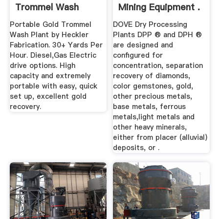
Trommel Wash
Mining Equipment .
Plant 30+ Yard ...
Portable Gold Trommel
DOVE Dry Processing
Wash Plant by Heckler
Plants DPP ® and DPH ®
Fabrication. 30+ Yards Per
are designed and
Hour. Diesel,Gas Electric
configured for
drive options. High
concentration, separation
capacity and extremely
recovery of diamonds,
portable with easy, quick
color gemstones, gold,
set up, excellent gold
other precious metals,
recovery.
base metals, ferrous
metals,light metals and
other heavy minerals,
either from placer (alluvial)
deposits, or .