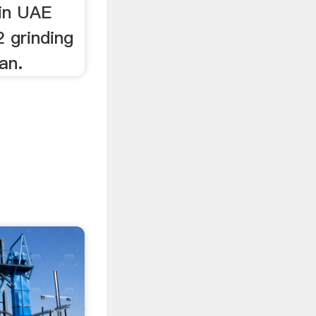
in UAE
 grinding
an.