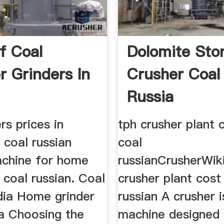
f Coal
Dolomite Sto
r Grinders In
Crusher Coal 
Russia
rs prices in
tph crusher plant 
 coal russian
coal
achine for home
russianCrusherWik
a coal russian. Coal
crusher plant cost 
ndia Home grinder
russian A crusher i
dia Choosing the
machine designed 