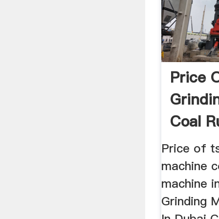
Price 
Grindi
Coal R
Price of t
machine co
machine in
Grinding 
In Dubai C