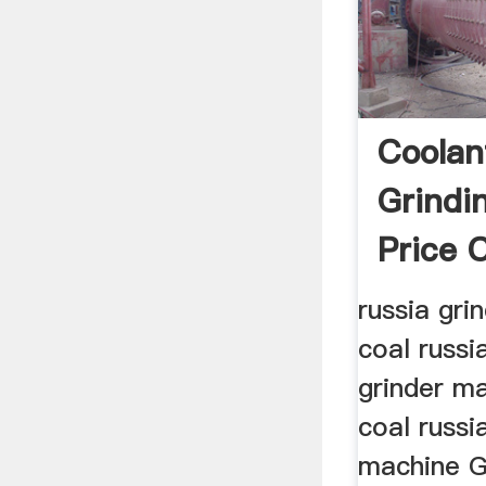
Coolan
Grindi
Price 
Henan .
russia gri
coal russi
grinder ma
coal russi
machine G