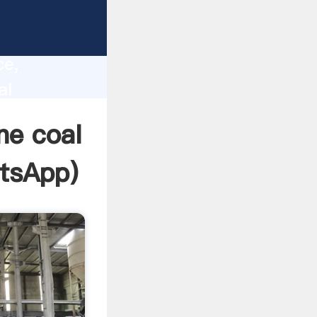
lity,
ce,
al
s to all
ne coal
tsApp
)