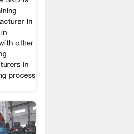
ining
cturer in
 in
 with other
ing
urers in
ing process