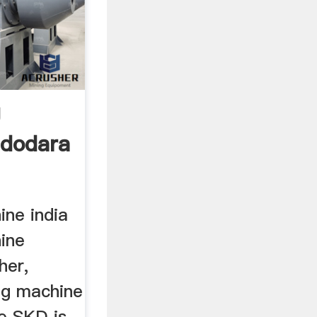
g
adodara
ine india
hine
her,
ng machine
he SKD is