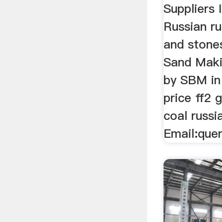
Suppliers 
Russian ru
and stones
Sand Maki
by SBM i
price ff2 
coal russi
Email:que