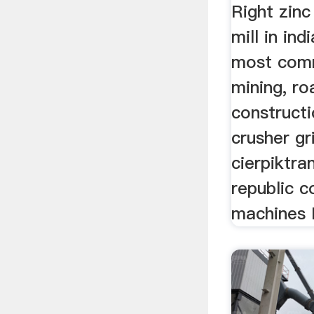
Right zinc
mill in ind
most comm
mining, ro
construct
crusher gr
cierpiktra
republic c
machines F