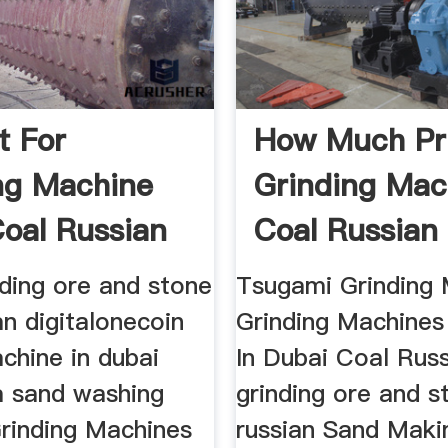
t For
How Much Pr
ng Machine
Grinding Mac
Coal Russian
Coal Russian
..
nding ore and stone
Tsugami Grinding 
an digitalonecoin
Grinding Machines
chine in dubai
In Dubai Coal Russ
a sand washing
grinding ore and s
rinding Machines
russian Sand Maki