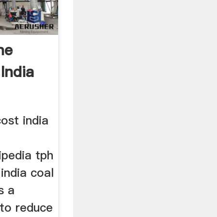
ne
India
cost india
ipedia tph
india coal
s a
to reduce