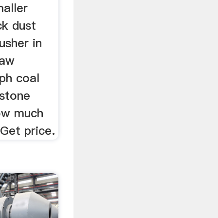
maller
ck dust
usher in
jaw
tph coal
 stone
how much
 Get price.