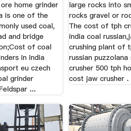
 ore home grinder
large rocks into s
ia is one of the
rocks gravel or ro
only used coal,
The cost of tph cr
ad and bridge
india coal russian,
ion;Cost of coal
crushing plant of 
inders in india
russian puzzolana
nsport eu czech
crusher 500 tph 
oal grinder
cost jaw crusher .
eldspar ...