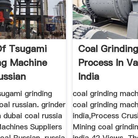
Of Tsugami
Coal Grindin
ng Machine
Process In V
ussian
India
sugami grinding
coal grinding mach
al russian. grinder
coal grinding mac
 dubai coal russia
india,Process Crus
Machines Suppliers
Mining coal grindi
oal Russian. russia
india 42 Views. T