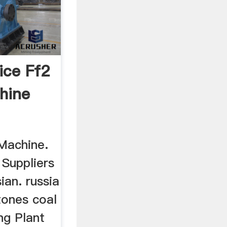
ice Ff2
hine
Machine.
 Suppliers
ian. russia
tones coal
ng Plant