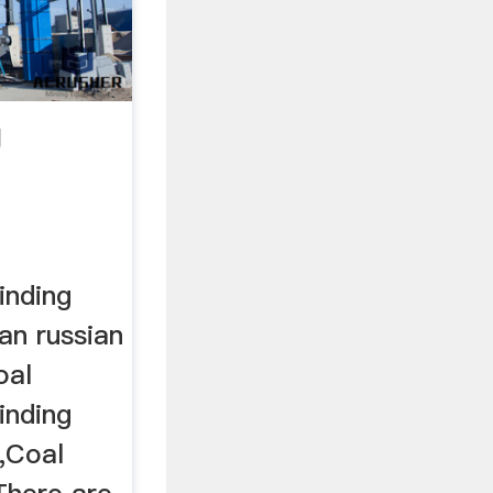
g
inding
an russian
oal
inding
,Coal