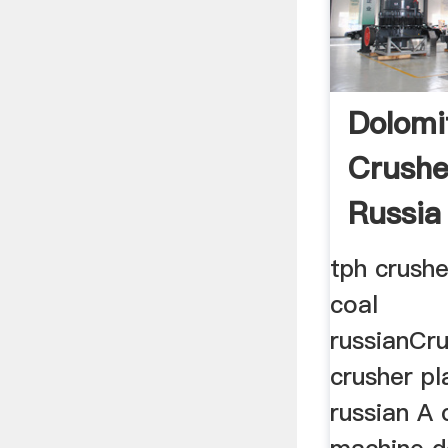
Dolomi
Crushe
Russia
tph crushe
coal
russianCr
crusher pl
russian A 