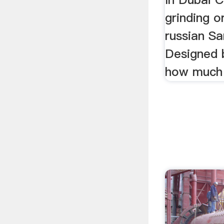
grinding o
russian S
Designed 
how much p