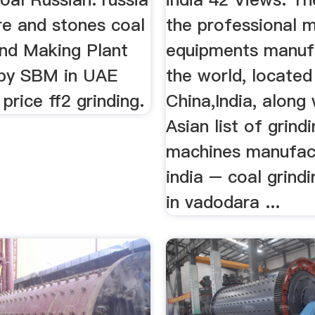
re and stones coal
the professional m
and Making Plant
equipments manufa
by SBM in UAE
the world, located
rice ff2 grinding.
China,India, along
Asian list of grind
machines manufact
india – coal grind
in vadodara ...