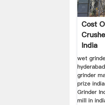
Cost O
Crushe
India
wet grinde
hyderabad
grinder m
prize indi
Grinder I
mill in in