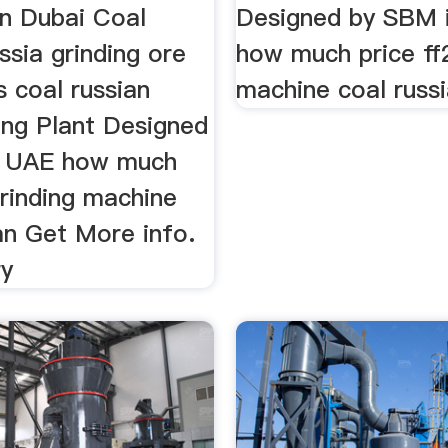
In Dubai Coal
Designed by SBM 
ssia grinding ore
how much price ff2
 coal russian
machine coal russi
ng Plant Designed
n UAE how much
grinding machine
an Get More info.
ry