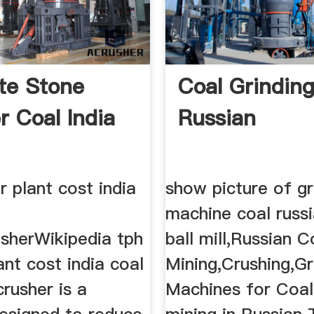
te Stone
Coal Grindin
r Coal India
Russian
r plant cost india
show picture of gr
machine coal russi
usherWikipedia tph
ball mill,Russian C
ant cost india coal
Mining,Crushing,Gr
crusher is a
Machines for Coal