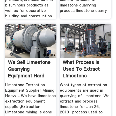
bituminous products as
limestone quarrying
well as for decorative
process limestone quarry
building and construction.
– .
We Sell Limestone
What Process Is
Quarrying
Used To Extract
Equipment Hard
Limestone
Pressed Café
Limestone Extraction
What types of extraction
Equipment Supplier Mining
equipments are used in
Heavy ... We have limestone
quarrying of limestone. We
extraction equipment
extract and process
supplier,Extraction
limestone for Jun 26,
Limestone mining is done
2013· process used to