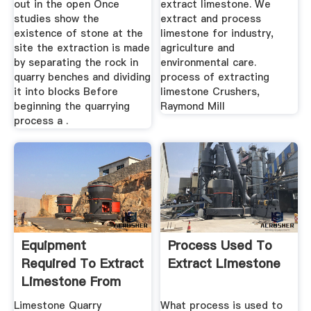
out in the open Once
extract limestone. We
studies show the
extract and process
existence of stone at the
limestone for industry,
site the extraction is made
agriculture and
by separating the rock in
environmental care.
quarry benches and dividing
process of extracting
it into blocks Before
limestone Crushers,
beginning the quarrying
Raymond Mill
process a .
Equipment
Process Used To
Required To Extract
Extract Limestone
Limestone From
The Quarry
Limestone Quarry
What process is used to