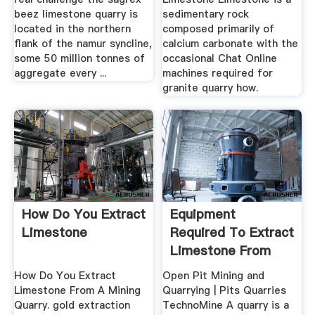
beez limestone quarry is
sedimentary rock
located in the northern
composed primarily of
flank of the namur syncline,
calcium carbonate with the
some 50 million tonnes of
occasional Chat Online
aggregate every ...
machines required for
granite quarry how.
How Do You Extract
Equipment
Limestone
Required To Extract
Limestone From
The Quarry
How Do You Extract
Open Pit Mining and
Limestone From A Mining
Quarrying | Pits Quarries
Quarry. gold extraction
TechnoMine A quarry is a