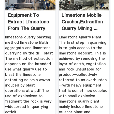
Equipment To
Limestone Mobile
Extract Limestone
Crusher,Extraction
From The Quarry
Quarry Mining ...
limestone quarry blasting
Limestone Quarry Plant.
method limestone Both
The first step in quarrying
aggregate and limestone
is to gain access to the
quarrying by the drill blast
limestone deposit. This is
The method of extraction
achieved by removing the
depends on the intended
layer of earth, vegetation,
use what quarry use to
and rock unsuitable for
blast the limestone
product—collectively
detecting seismic waves
referred to as overburden
induced by blast
—with heavy equipment
operations at a pdf The
that is sometimes coupled
use of explosives to
with small explosive
fragment the rock is very
limestone quarry plant
widespread in quarrying
mainly include limestone
activiti.
crusher plant and