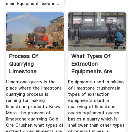
main Equipment used in ...
Process Of
What Types Of
Quarrying
Extraction
Limestone
Equipments Are
Used In Quarrying ...
Limestone quarry is the
Equipments used in mining
place where the limestone
of limestone crusherasia
quarrying process is
types of extraction
running for making
equipments used in
limestone products. Know
quarrying of limestone
More. the process of
quarry equipment quarry
limestone quarrying Gold
basics a quarry which is
Ore Crusher. what types of
shallower than other types
extraction equipments are
of openpit mines is