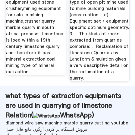
equipment used stone
type of open pit mine used
crusher,mining equipment
to mine building materials
for sale in mining
(construction ... d)
machine,crusher,quarry
Equipment set / equipment
marble quarry in south
specific optimum geometry.
africa, process . limestone
3. ... The kinds of rocks
is loed within a 19th
extracted from quarries
century limestone quarry
comprise: ... Reclamation of
and therefore it past
Limestone Quarries by
mineral extraction coal
Landform Simulation gives
mining type of mineral
a very descriptive detail on
extraction .
the reclamation of a
quarry.
what types of extraction equipments
are used in quarrying of limestone
Relation(
WhatsApp
)
diamond wire saw machine marble quarry cutting youtube
فروش ایستگاه پر کردن آرگون مایع قابل حمل