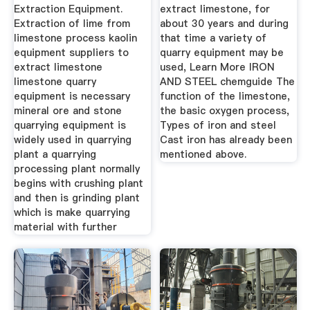
Extraction Equipment.
extract limestone, for
Extraction of lime from
about 30 years and during
limestone process kaolin
that time a variety of
equipment suppliers to
quarry equipment may be
extract limestone
used, Learn More IRON
limestone quarry
AND STEEL chemguide The
equipment is necessary
function of the limestone,
mineral ore and stone
the basic oxygen process,
quarrying equipment is
Types of iron and steel
widely used in quarrying
Cast iron has already been
plant a quarrying
mentioned above.
processing plant normally
begins with crushing plant
and then is grinding plant
which is make quarrying
material with further