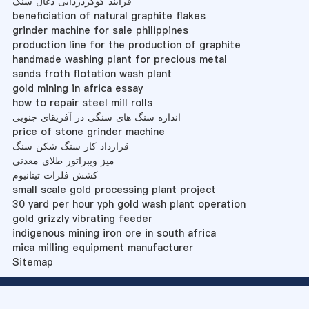
فرآیند گوگردزدایی ذغال سنگ
beneficiation of natural graphite flakes
grinder machine for sale philippines
production line for the production of graphite
handmade washing plant for precious metal
sands froth flotation wash plant
gold mining in africa essay
how to repair steel mill rolls
اندازه سنگ های سنگی در آفریقای جنوبی
price of stone grinder machine
قرارداد کار سنگ شکن سنگ
میز ویبراتور طلای معدنی
کشش فلزات تیتانیوم
small scale gold processing plant project
30 yard per hour yph gold wash plant operation
gold grizzly vibrating feeder
indigenous mining iron ore in south africa
mica milling equipment manufacturer
Sitemap