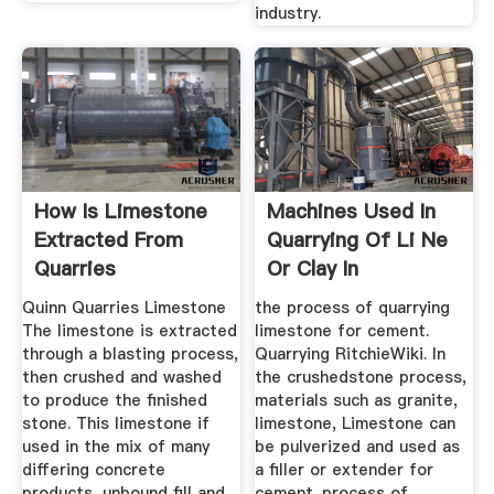
industry.
How Is Limestone
Machines Used In
Extracted From
Quarrying Of Li Ne
Quarries
Or Clay In
Production ...
Quinn Quarries Limestone
the process of quarrying
The limestone is extracted
limestone for cement.
through a blasting process,
Quarrying RitchieWiki. In
then crushed and washed
the crushedstone process,
to produce the finished
materials such as granite,
stone. This limestone if
limestone, Limestone can
used in the mix of many
be pulverized and used as
differing concrete
a filler or extender for
products, unbound fill and
cement. process of