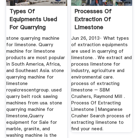
Types Of
Processes Of
Equipments Used
Extraction Of
For Quarrying
Limestone
Limestone
stone quarrying machine
Jun 26, 2013· What types
for limestone. Quarry
of extraction equipments
machine for limestone
are used in quarrying of
products are most popular
limestone. . We extract and
in South America, Africa,
process limestone for
and Southeast Asia. stone
industry, agriculture and
quarrying machine for
environmental care.
limestone
process of extracting
royalcrescentgroup. used
limestone – SBM
quarry belt rock sawing
Crushers, Raymond Mill .
machines from usa. stone
Process Of Extracting
quarrying machine for
Limestone | Manganese
limestone,Quarry
Crusher Search process of
equipment for Sale for
extracting limestone to
marble, granite, and
find your need.
washing machine is the