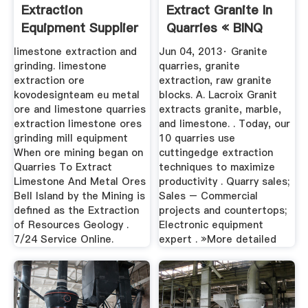
Extraction
Extract Granite In
Equipment Supplier
Quarries « BINQ
Mining
limestone extraction and
Jun 04, 2013· Granite
grinding. limestone
quarries, granite
extraction ore
extraction, raw granite
kovodesignteam eu metal
blocks. A. Lacroix Granit
ore and limestone quarries
extracts granite, marble,
extraction limestone ores
and limestone. . Today, our
grinding mill equipment
10 quarries use
When ore mining began on
cuttingedge extraction
Quarries To Extract
techniques to maximize
Limestone And Metal Ores
productivity . Quarry sales;
Bell Island by the Mining is
Sales – Commercial
defined as the Extraction
projects and countertops;
of Resources Geology .
Electronic equipment
7/24 Service Online.
expert . »More detailed