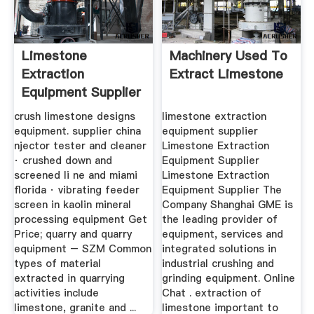
Limestone
Machinery Used To
Extraction
Extract Limestone
Equipment Supplier
crush limestone designs
limestone extraction
equipment. supplier china
equipment supplier
njector tester and cleaner
Limestone Extraction
· crushed down and
Equipment Supplier
screened li ne and miami
Limestone Extraction
florida · vibrating feeder
Equipment Supplier The
screen in kaolin mineral
Company Shanghai GME is
processing equipment Get
the leading provider of
Price; quarry and quarry
equipment, services and
equipment – SZM Common
integrated solutions in
types of material
industrial crushing and
extracted in quarrying
grinding equipment. Online
activities include
Chat . extraction of
limestone, granite and ...
limestone important to