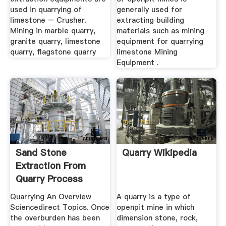
used in quarrying of
generally used for
limestone – Crusher.
extracting building
Mining in marble quarry,
materials such as mining
granite quarry, limestone
equipment for quarrying
quarry, flagstone quarry
limestone Mining
Equipment .
Sand Stone
Quarry Wikipedia
Extraction From
Quarry Process
Muzex Machinery
Quarrying An Overview
A quarry is a type of
Sciencedirect Topics. Once
openpit mine in which
the overburden has been
dimension stone, rock,