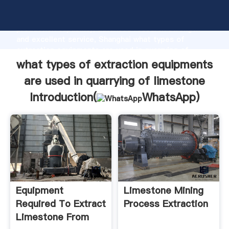
what types of extraction equipments are used in
quarrying of limestone manufacturer Grasping strong
production capability, advanced research strength
and excellent service, Shanghai what types of
extraction equipments are used in quarrying of
limestone supplier create the value and bring values
what types of extraction equipments
to all of customers.
are used in quarrying of limestone
Introduction(
WhatsApp
)
Equipment
Limestone Mining
Required To Extract
Process Extraction
Limestone From