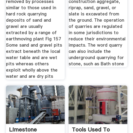
removed by processes
construction aggregate,
similar to those used in
riprap, sand, gravel, or
hard rock quarrying
slate is excavated from
deposits of sand and
the ground. The operation
gravel are usually
of quarries are regulated
extracted by a range of
in some jurisdictions to
earthmoving plant Fig 157
reduce their environmental
Some sand and gravel pits
impacts. The word quarry
extract beneath the local
can also include the
water table and are wet
underground quarrying for
pits whereas others
stone, such as Bath stone
exploit wholly above the
water and are dry pits
Limestone
Tools Used To