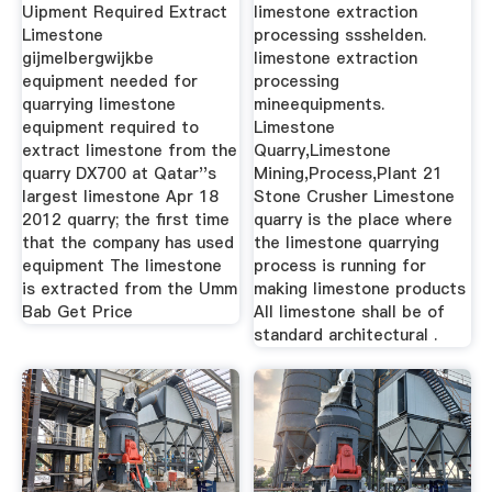
The Quarry
Uipment Required Extract
limestone extraction
Limestone
processing ssshelden.
gijmelbergwijkbe
limestone extraction
equipment needed for
processing
quarrying limestone
mineequipments.
equipment required to
Limestone
extract limestone from the
Quarry,Limestone
quarry DX700 at Qatar''s
Mining,Process,Plant 21
largest limestone Apr 18
Stone Crusher Limestone
2012 quarry; the first time
quarry is the place where
that the company has used
the limestone quarrying
equipment The limestone
process is running for
is extracted from the Umm
making limestone products
Bab Get Price
All limestone shall be of
standard architectural .