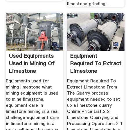
limestone grinding ...
Used Equipments
Equipment
Used In Mining Of
Required To Extract
Limestone
Limestone
Equipments used for
Equipment Required To
mining limestone what
Extract Limestone From
mining equipment is used
The Quarry process
to mine limestone.
equipment needed to set
equipment care in
up a limestone quarry
limestone mining is a real
Online Price List 2 2
challenge equipment care
Limestone Quarrying and
in limestone mining is a
Processing Operations 2 1
real challenge the sagrex
Limestone Limestone is a