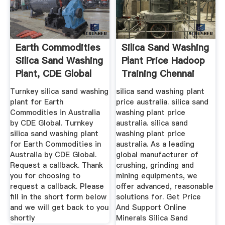
Earth Commodities
Silica Sand Washing
Silica Sand Washing
Plant Price Hadoop
Plant, CDE Global
Training Chennai
Turnkey silica sand washing
silica sand washing plant
plant for Earth
price australia. silica sand
Commodities in Australia
washing plant price
by CDE Global. Turnkey
australia. silica sand
silica sand washing plant
washing plant price
for Earth Commodities in
australia. As a leading
Australia by CDE Global.
global manufacturer of
Request a callback. Thank
crushing, grinding and
you for choosing to
mining equipments, we
request a callback. Please
offer advanced, reasonable
fill in the short form below
solutions for. Get Price
and we will get back to you
And Support Online
shortly
Minerals Silica Sand