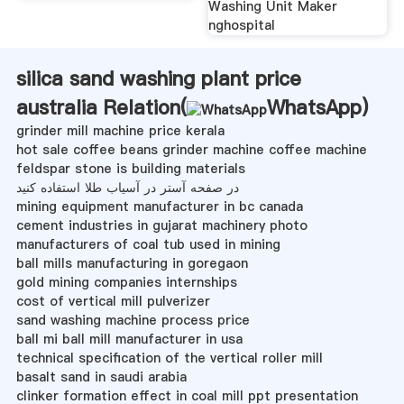
Washing Unit Maker
nghospital
silica sand washing plant price
australia Relation(
WhatsApp
)
grinder mill machine price kerala
hot sale coffee beans grinder machine coffee machine
feldspar stone is building materials
در صفحه آستر در آسیاب طلا استفاده کنید
mining equipment manufacturer in bc canada
cement industries in gujarat machinery photo
manufacturers of coal tub used in mining
ball mills manufacturing in goregaon
gold mining companies internships
cost of vertical mill pulverizer
sand washing machine process price
ball mi ball mill manufacturer in usa
technical specification of the vertical roller mill
basalt sand in saudi arabia
clinker formation effect in coal mill ppt presentation