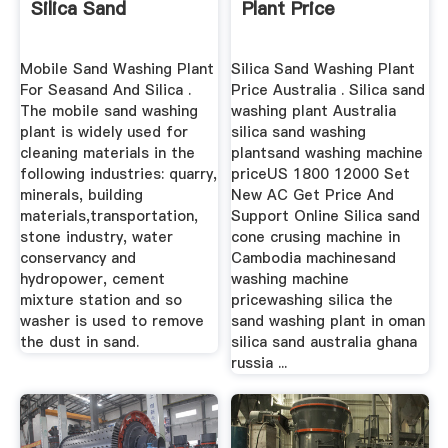
Silica Sand
Plant Price
Mobile Sand Washing Plant
Silica Sand Washing Plant
For Seasand And Silica .
Price Australia . Silica sand
The mobile sand washing
washing plant Australia
plant is widely used for
silica sand washing
cleaning materials in the
plantsand washing machine
following industries: quarry,
priceUS 1800 12000 Set
minerals, building
New AC Get Price And
materials,transportation,
Support Online Silica sand
stone industry, water
cone crusing machine in
conservancy and
Cambodia machinesand
hydropower, cement
washing machine
mixture station and so
pricewashing silica the
washer is used to remove
sand washing plant in oman
the dust in sand.
silica sand australia ghana
russia ...