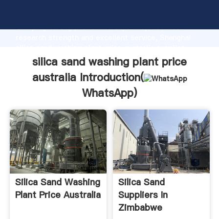
silica sand washing plant price australia manufacturer
Grasping strong production capability, advanced
research strength and excellent service, Shanghai
silica sand washing plant price australia supplier
create the value and bring values to all of customers.
silica sand washing plant price
australia Introduction(
WhatsApp
)
Silica Sand Washing
Silica Sand
Plant Price Australia
Suppliers In
Zimbabwe