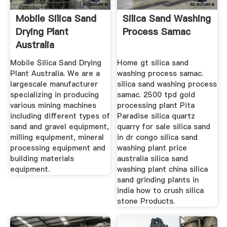
Mobile Silica Sand
Silica Sand Washing
Drying Plant
Process Samac
Australia
Mobile Silica Sand Drying
Home gt silica sand
Plant Australia. We are a
washing process samac.
largescale manufacturer
silica sand washing process
specializing in producing
samac. 2500 tpd gold
various mining machines
processing plant Pita
including different types of
Paradise silica quartz
sand and gravel equipment,
quarry for sale silica sand
milling equipment, mineral
in dr congo silica sand
processing equipment and
washing plant price
building materials
australia silica sand
equipment.
washing plant china silica
sand grinding plants in
india how to crush silica
stone Products.