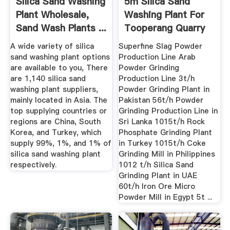
Silica Sand Washing
5m Silica Sand
Plant Wholesale,
Washing Plant For
Sand Wash Plants ...
Tooperang Quarry
Crushing
A wide variety of silica
Superfine Slag Powder
sand washing plant options
Production Line Arab
are available to you, There
Powder Grinding
are 1,140 silica sand
Production Line 3t/h
washing plant suppliers,
Powder Grinding Plant in
mainly located in Asia. The
Pakistan 56t/h Powder
top supplying countries or
Grinding Production Line in
regions are China, South
Sri Lanka 1015t/h Rock
Korea, and Turkey, which
Phosphate Grinding Plant
supply 99%, 1%, and 1% of
in Turkey 1015t/h Coke
silica sand washing plant
Grinding Mill in Philippines
respectively.
1012 t/h Silica Sand
Grinding Plant in UAE
60t/h Iron Ore Micro
Powder Mill in Egypt 5t ...