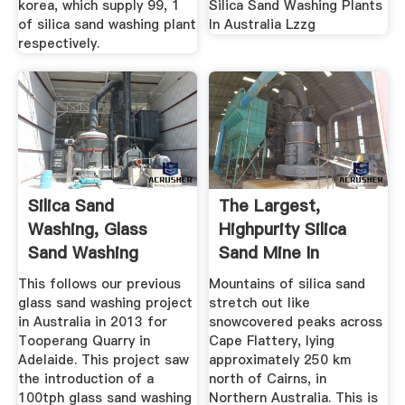
korea, which supply 99, 1
Silica Sand Washing Plants
of silica sand washing plant
In Australia Lzzg
respectively.
Silica Sand
The Largest,
Washing, Glass
Highpurity Silica
Sand Washing
Sand Mine In
Plants, CDE ...
Australia ...
This follows our previous
Mountains of silica sand
glass sand washing project
stretch out like
in Australia in 2013 for
snowcovered peaks across
Tooperang Quarry in
Cape Flattery, lying
Adelaide. This project saw
approximately 250 km
the introduction of a
north of Cairns, in
100tph glass sand washing
Northern Australia. This is