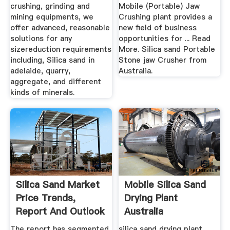
crushing, grinding and
Mobile (Portable) Jaw
mining equipments, we
Crushing plant provides a
offer advanced, reasonable
new field of business
solutions for any
opportunities for ... Read
sizereduction requirements
More. Silica sand Portable
including, Silica sand in
Stone jaw Crusher from
adelaide, quarry,
Australia.
aggregate, and different
kinds of minerals.
Silica Sand Market
Mobile Silica Sand
Price Trends,
Drying Plant
Report And Outlook
Australia
The report has segmented
silica sand drying plant