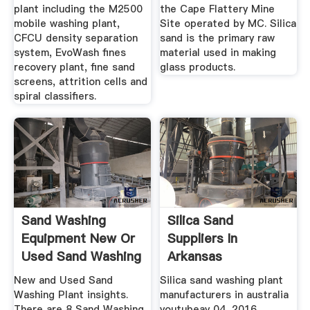
plant including the M2500
the Cape Flattery Mine
mobile washing plant,
Site operated by MC. Silica
CFCU density separation
sand is the primary raw
system, EvoWash fines
material used in making
recovery plant, fine sand
glass products.
screens, attrition cells and
spiral classifiers.
Sand Washing
Silica Sand
Equipment New Or
Suppliers In
Used Sand Washing
Arkansas
...
New and Used Sand
Silica sand washing plant
Washing Plant insights.
manufacturers in australia
There are 8 Sand Washing
youtubeay 04, 2016