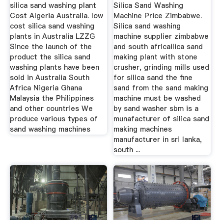
silica sand washing plant
Silica Sand Washing
Cost Algeria Australia. low
Machine Price Zimbabwe.
cost silica sand washing
Silica sand washing
plants in Australia LZZG
machine supplier zimbabwe
Since the launch of the
and south africailica sand
product the silica sand
making plant with stone
washing plants have been
crusher, grinding mills used
sold in Australia South
for silica sand the fine
Africa Nigeria Ghana
sand from the sand making
Malaysia the Philippines
machine must be washed
and other countries We
by sand washer sbm is a
produce various types of
munafacturer of silica sand
sand washing machines
making machines
manufacturer in sri lanka,
south ...