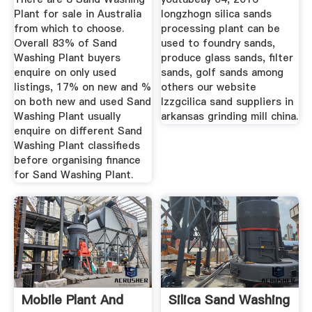
Plant for sale in Australia
longzhogn silica sands
from which to choose.
processing plant can be
Overall 83% of Sand
used to foundry sands,
Washing Plant buyers
produce glass sands, filter
enquire on only used
sands, golf sands among
listings, 17% on new and %
others our website
on both new and used Sand
lzzgcilica sand suppliers in
Washing Plant usually
arkansas grinding mill china.
enquire on different Sand
Washing Plant classifieds
before organising finance
for Sand Washing Plant.
Mobile Plant And
Silica Sand Washing