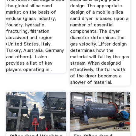
the global silica sand
design. The appropriate
market on the basis of
design of a mobile silica
enduse (glass industry,
sand dryer is based upon a
foundry, hydraulic
number of essential
fracturing, filtration
components. The dryer
abrasives) and region
diameter determines the
(United States, Italy,
gas velocity. Lifter design
Turkey, Australia, Germany
determines how the
and others). It also
material will fall by the gas
provides a list of key
stream. When designed
players operating in .
effectively, the full width
of the dryer becomes a
shower of material.