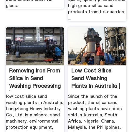
glass.
high grade silica sand
products from its quarries
...
Removing Iron From
Low Cost Silica
Silica In Sand
Sand Washing
Washing Processing
Plants In Australia |
| LZZG
LZZG
low cost silica sand
Since the launch of the
washing plants in Australia.
product, the silica sand
Longzhong Heavy Industry
washing plants have been
Co., Ltd. is a mineral sand
sold in Australia, South
machinery, environmental
Africa, Nigeria, Ghana,
protection equipment,
Malaysia, the Philippines,