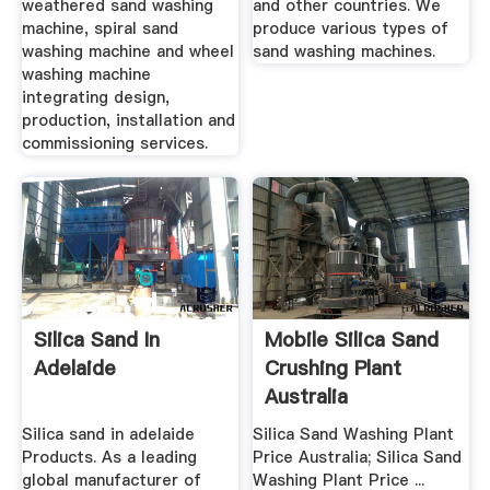
weathered sand washing
and other countries. We
machine, spiral sand
produce various types of
washing machine and wheel
sand washing machines.
washing machine
integrating design,
production, installation and
commissioning services.
Silica Sand In
Mobile Silica Sand
Adelaide
Crushing Plant
Australia
Silica sand in adelaide
Silica Sand Washing Plant
Products. As a leading
Price Australia; Silica Sand
global manufacturer of
Washing Plant Price ...