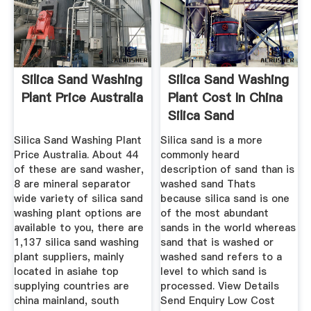
Silica Sand Washing
Silica Sand Washing
Plant Price Australia
Plant Cost In China
Silica Sand
Silica Sand Washing Plant
Silica sand is a more
Price Australia. About 44
commonly heard
of these are sand washer,
description of sand than is
8 are mineral separator
washed sand Thats
wide variety of silica sand
because silica sand is one
washing plant options are
of the most abundant
available to you, there are
sands in the world whereas
1,137 silica sand washing
sand that is washed or
plant suppliers, mainly
washed sand refers to a
located in asiahe top
level to which sand is
supplying countries are
processed. View Details
china mainland, south
Send Enquiry Low Cost