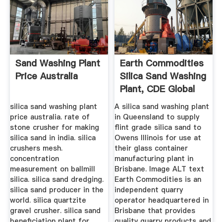
Sand Washing Plant
Earth Commodities
Price Australia
Silica Sand Washing
Plant, CDE Global
silica sand washing plant
A silica sand washing plant
price australia. rate of
in Queensland to supply
stone crusher for making
flint grade silica sand to
silica sand in india. silica
Owens Illinois for use at
crushers mesh.
their glass container
concentration
manufacturing plant in
measurement on ballmill
Brisbane. Image ALT text
silica. silica sand dredging.
Earth Commodities is an
silica sand producer in the
independent quarry
world. silica quartzite
operator headquartered in
gravel crusher. silica sand
Brisbane that provides
beneficiation plant for
quality quarry products and