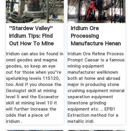
''Stardew Valley''
Iridium Ore
Iridium Tips: Find
Processing
Out How To Mine
Manufacture Henan
And ...
Mining ...
Iridium can also be found in
Iridium Ore Refine Process
omni geodes and magma
Prompt Caesar is a famous
geodes, so keep an eye
mining equipment
out for those when you''re
manufacturer wellknown
spelunking levels 115120,
both at home and abroad
too. And if you choose the
major in producing stone
Geologist skill at mining
crushing equipment mineral
level 5 and the Excavator
separation equipment
skill at mining level 10 it
limestone grinding
will further increase the
equipment etc. ... EPB1
odds that a piece of
Extraction method for a
iridium .
metallic iridi.