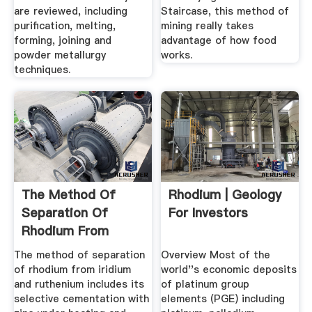
are reviewed, including
Staircase, this method of
purification, melting,
mining really takes
forming, joining and
advantage of how food
powder metallurgy
works.
techniques.
The Method Of
Rhodium | Geology
Separation Of
For Investors
Rhodium From
Iridium And
The method of separation
Overview Most of the
Ruthenium
of rhodium from iridium
world''s economic deposits
and ruthenium includes its
of platinum group
selective cementation with
elements (PGE) including