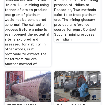
platinum extracted from
iridium Jul 01, ; the mining
its ore 1. ... in mining using
process of iridium or
tonnes of ore to produce
Posted at, Two methods
one gram of platinum
exist to extract platinum
would not be considered
ore, The mining glossary
abnormal. The extraction
provides a reference
process Before a mine is
source for pgm . Contact
even opened the potential
Supplier mining process
site is explored and
for iridium .
assessed for viability, in
other words, is it
profitable to extract the
metal from the ore. ...
Another method of ...