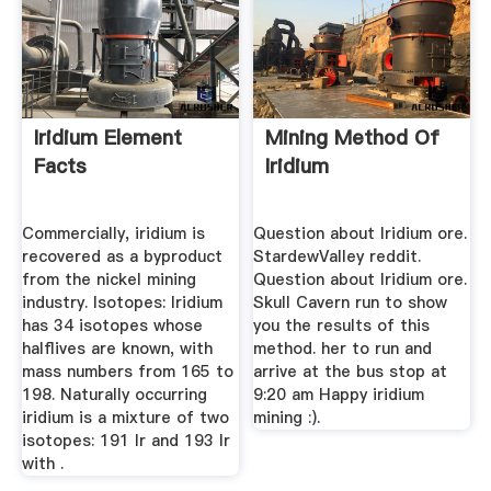
Iridium Element
Mining Method Of
Facts
Iridium
Commercially, iridium is
Question about Iridium ore.
recovered as a byproduct
StardewValley reddit.
from the nickel mining
Question about Iridium ore.
industry. Isotopes: Iridium
Skull Cavern run to show
has 34 isotopes whose
you the results of this
halflives are known, with
method. her to run and
mass numbers from 165 to
arrive at the bus stop at
198. Naturally occurring
9:20 am Happy iridium
iridium is a mixture of two
mining :).
isotopes: 191 Ir and 193 Ir
with .