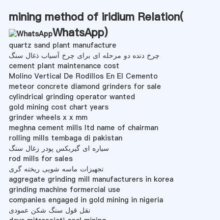
mining method of iridium Relation(
WhatsApp
)
quartz sand plant manufacture
چرخ دنده دو مرحله ای برای چرخ آسیاب ذغال سنگ
cement plant maintenance cost
Molino Vertical De Rodillos En El Cemento
meteor concrete diamond grinders for sale
cylindrical grinding operator wanted
gold mining cost chart years
grinder wheels x x mm
meghna cement mills ltd name of chairman
rolling mills tembaga di pakistan
سیاره ای گیربکس پودر زغال سنگ
rod mills for sales
تجهیزات ماسه شویی ریخته گری
aggregate grinding mill manufacturers in korea
grinding machine formercial use
companies engaged in gold mining in nigeria
نقل قول سنگ شکن عمودی