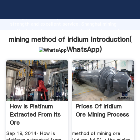
mining method of iridium manufacturer Grasping
strong production capability, advanced research
strength and excellent service, Shanghai mining
method of iridium supplier create the value and bring
values to all of customers.
mining method of iridium Introduction(
WhatsApp
)
How Is Platinum
Prices Of Iridium
Extracted From Its
Ore Mining Process
Ore
Sep 19, 2014· How is
method of mining ore