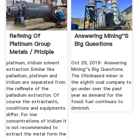
Refining Of
Answering Mining''s
Platinum Group
Big Questions
Metals / Priciple
Flow Sheet
platinum, iridium solvent
Oct 29, 2019· Answering
extraction Similar like
Mining''s Big Questions.
palladium, platinum and
The Ohiobased miner is
iridium are separated from
the eighth coal company to
the raffinate of the
go under over the past
palladium extraction. Of
year as demand for the
course the extractants,
fossil fuel continues to
conditions and equipments
diminish.
differ. For low
concentrations of iridium it
is not recommended to
extract the metal form the