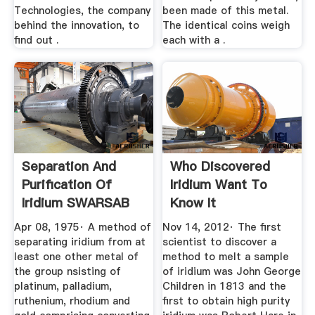
Technologies, the company
been made of this metal.
behind the innovation, to
The identical coins weigh
find out .
each with a .
Separation And
Who Discovered
Purification Of
Iridium Want To
Iridium SWARSAB
Know It
MINING ...
Apr 08, 1975· A method of
Nov 14, 2012· The first
separating iridium from at
scientist to discover a
least one other metal of
method to melt a sample
the group nsisting of
of iridium was John George
platinum, palladium,
Children in 1813 and the
ruthenium, rhodium and
first to obtain high purity