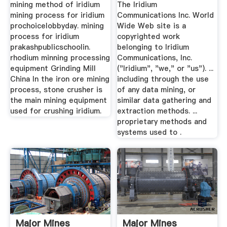
Iridium ...
mining method of iridium
The Iridium
mining process for iridium
Communications Inc. World
prochoicelobbyday. mining
Wide Web site is a
process for iridium
copyrighted work
prakashpublicschoolin.
belonging to Iridium
rhodium minning processing
Communications, Inc.
equipment Grinding Mill
("Iridium", "we," or "us"). ...
China In the iron ore mining
including through the use
process, stone crusher is
of any data mining, or
the main mining equipment
similar data gathering and
used for crushing iridium.
extraction methods. ...
proprietary methods and
systems used to .
Major Mines
Major Mines