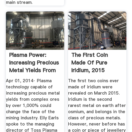
main stream.
Plasma Power:
The First Coin
Increasing Precious
Made Of Pure
Metal Yields From
Iridium, 2015
...
Apr 01, 2014· Plasma
The first two coins ever
technology capable of
made of iridium were
increasing precious metal
revealed on March 2015.
yields from complex ores
Iridium is the second
by over 1,000% could
rarest metal on earth after
change the face of the
osmium, and belongs in the
mining industry. Elly Earls
class of precious metals.
spoke to the managing
However, never before has
director of Toss Plasma
a coin or piece of jewellery