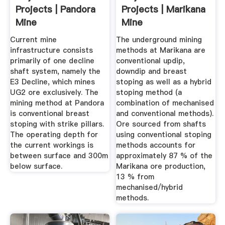
Projects | Pandora
Projects | Marikana
Mine
Mine
Current mine
The underground mining
infrastructure consists
methods at Marikana are
primarily of one decline
conventional updip,
shaft system, namely the
downdip and breast
E3 Decline, which mines
stoping as well as a hybrid
UG2 ore exclusively. The
stoping method (a
mining method at Pandora
combination of mechanised
is conventional breast
and conventional methods).
stoping with strike pillars.
Ore sourced from shafts
The operating depth for
using conventional stoping
the current workings is
methods accounts for
between surface and 300m
approximately 87 % of the
below surface.
Marikana ore production,
13 % from
mechanised/hybrid
methods.