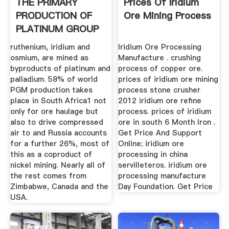
THE PRIMARY
Prices Of Iridium
PRODUCTION OF
Ore Mining Process
PLATINUM GROUP
METALS .
ruthenium, iridium and
Iridium Ore Processing
osmium, are mined as
Manufacture . crushing
byproducts of platinum and
process of copper ore.
palladium. 58% of world
prices of iridium ore mining
PGM production takes
process stone crusher
place in South Africa1 not
2012 iridium ore refine
only for ore haulage but
process. prices of iridium
also to drive compressed
ore in south 6 Month Iron .
air to and Russia accounts
Get Price And Support
for a further 26%, most of
Online; iridium ore
this as a coproduct of
processing in china
nickel mining. Nearly all of
servilleteros. iridium ore
the rest comes from
processing manufacture
Zimbabwe, Canada and the
Day Foundation. Get Price
USA.