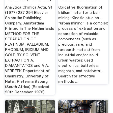
Rhodium ...
Urban Mining ...
Analytica Chimica Acta, 91
Oxidative fluorination of
(1977) 287 294 Eisevier
iridium metal for urban
Scientific Publishing
mining: Kinetic studies ...
Company, Amsterdam
"urban mining" is a complex
Printed in The Netherlands
process of extraction and
METHOD FOR THE
separation of valuable
SEPARATION OF
components (such as
PLATINUM, PALLADIUM,
precious, rare, and
RHODIUM, IRIDIUM AND
rareearth metals) from
GOLD BY SOLVENT
industrial and/or solid
EXTRACTION A.
urban wastes: used
DIAMANTATOS and A A.
electronics, batteries,
VERBEEK Department of
magnets, and catalysts. ...
Chemistry, University of
Search for effective
Natal, Pietermaritzburg
methods ...
(South Africa) (Received
20th December 1976) .