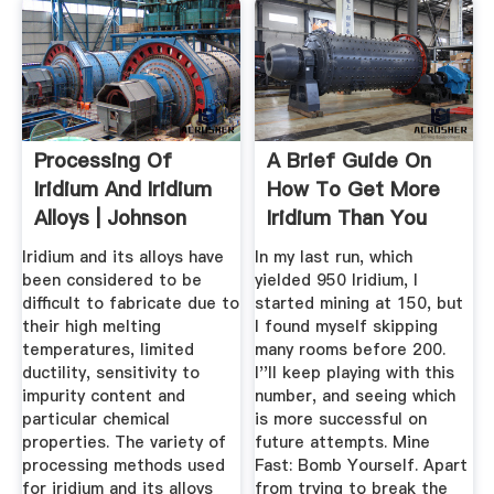
Processing Of
A Brief Guide On
Iridium And Iridium
How To Get More
Alloys | Johnson
Iridium Than You
Matthey ...
Could ...
Iridium and its alloys have
In my last run, which
been considered to be
yielded 950 Iridium, I
difficult to fabricate due to
started mining at 150, but
their high melting
I found myself skipping
temperatures, limited
many rooms before 200.
ductility, sensitivity to
I''ll keep playing with this
impurity content and
number, and seeing which
particular chemical
is more successful on
properties. The variety of
future attempts. Mine
processing methods used
Fast: Bomb Yourself. Apart
for iridium and its alloys
from trying to break the