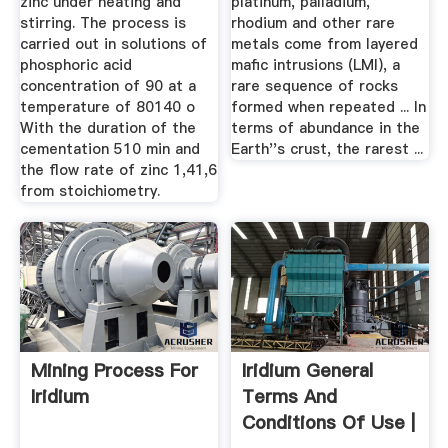
zinc under heating and
platinum, palladium,
stirring. The process is
rhodium and other rare
carried out in solutions of
metals come from layered
phosphoric acid
mafic intrusions (LMI), a
concentration of 90 at a
rare sequence of rocks
temperature of 80140 o
formed when repeated ... In
With the duration of the
terms of abundance in the
cementation 510 min and
Earth''s crust, the rarest ...
the flow rate of zinc 1,41,6
from stoichiometry.
Mining Process For
Iridium General
Iridium
Terms And
Conditions Of Use |