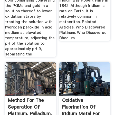
gold comprising converting
iridium was Robert Hare in
the PGMs and gold in a
1842. Although iridium is
solution thereof to lower
rare on Earth, it is
oxidation states by
relatively common in
treating the solution with
meteorites. Related
hydrogen peroxide in acid
Articles. Who Discovered
medium at elevated
Platinum. Who Discovered
temperature, adjusting the
Rhodium
pH of the solution to
approximately pH 9,
separating the .
Method For The
Oxidative
Separation Of
Fluorination Of
Platinum, Palladium,
Iridium Metal For