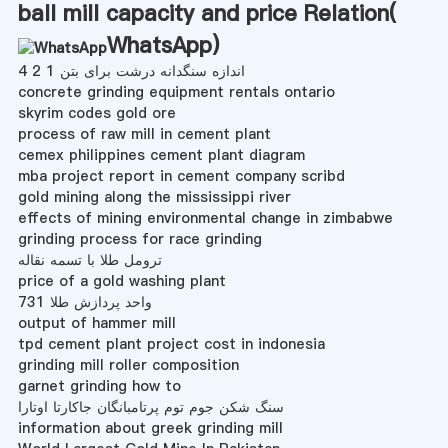
ball mill capacity and price Relation(
WhatsApp
)
اندازه سنگدانه درشت برای بتن 1 2 4
concrete grinding equipment rentals ontario
skyrim codes gold ore
process of raw mill in cement plant
cemex philippines cement plant diagram
mba project report in cement company scribd
gold mining along the mississippi river
effects of mining environmental change in zimbabwe
grinding process for race grinding
ترومل طلا با تسمه نقاله
price of a gold washing plant
واحد پردازش طلا 731
output of hammer mill
tpd cement plant project cost in indonesia
grinding mill roller composition
garnet grinding how to
سنگ شکن جوم توم پرتامبانگان جاکارتا اوتارا
information about greek grinding mill