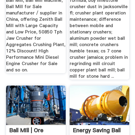
Ball Mill, Ball Mill Machine,
formula; buy limestone
Ball Mill for Sale
crusher dust in jacksonville
manufacturer / supplier in
fl; crusher plant operation
China, offering Zenith Ball
maintenance; difference
Mill with Large Capacity
between mobile and
and Low Price, 50850 Tph
stationary crushers;
Jaw Crusher for
aluminum powder wet ball
Aggregates Crushing Plant,
mill; concrete crushers
12% Discount! High
humble texas; cs 7 cone
Performance Mini Diesel
crusher jamaica; problem in
Engine Crusher for Sale
regrinding mill circuit
and so on.
copper plant ball mill; ball
mill for stone hard ...
Ball Mill | Ore
Energy Saving Ball