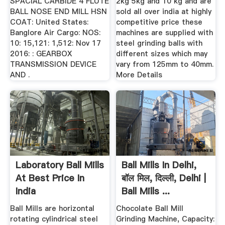
SPACIAL CARBIDE 4 FLUTE
2kg 5kg and 10 kg and are
BALL NOSE END MILL HSN
sold all over india at highly
COAT: United States:
competitive price these
Banglore Air Cargo: NOS:
machines are supplied with
10: 15,121: 1,512: Nov 17
steel grinding balls with
2016: : GEARBOX
different sizes which may
TRANSMISSION DEVICE
vary from 125mm to 40mm.
AND .
More Details
Laboratory Ball Mills
Ball Mills In Delhi,
At Best Price In
बॉल मिल, दिल्ली, Delhi |
India
Ball Mills ...
Ball Mills are horizontal
Chocolate Ball Mill
rotating cylindrical steel
Grinding Machine, Capacity: