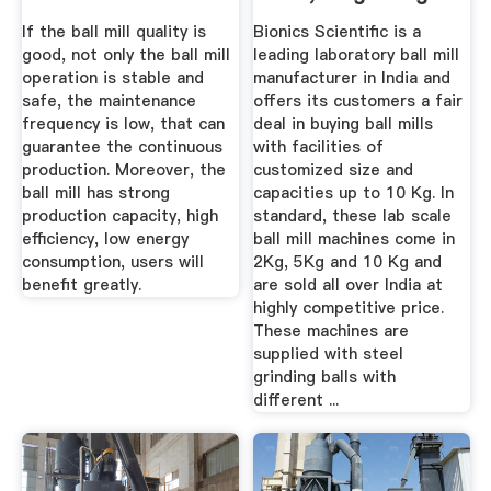
Of Ball ...
If the ball mill quality is
Bionics Scientific is a
good, not only the ball mill
leading laboratory ball mill
operation is stable and
manufacturer in India and
safe, the maintenance
offers its customers a fair
frequency is low, that can
deal in buying ball mills
guarantee the continuous
with facilities of
production. Moreover, the
customized size and
ball mill has strong
capacities up to 10 Kg. In
production capacity, high
standard, these lab scale
efficiency, low energy
ball mill machines come in
consumption, users will
2Kg, 5Kg and 10 Kg and
benefit greatly.
are sold all over India at
highly competitive price.
These machines are
supplied with steel
grinding balls with
different ...