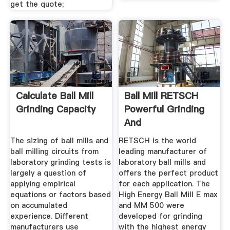
get the quote;
Calculate Ball Mill
Ball Mill RETSCH
Grinding Capacity
Powerful Grinding
And
Homogenization
The sizing of ball mills and
RETSCH is the world
ball milling circuits from
leading manufacturer of
laboratory grinding tests is
laboratory ball mills and
largely a question of
offers the perfect product
applying empirical
for each application. The
equations or factors based
High Energy Ball Mill E max
on accumulated
and MM 500 were
experience. Different
developed for grinding
manufacturers use
with the highest energy