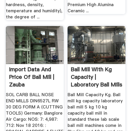
hardness, density,
Premium High Alumina
temperature and humidity),
Ceramic ...
the degree of ...
Import Data And
Ball Mill With Kg
Price Of Ball Mill |
Capacity |
Zauba
Laboratory Ball Mills
At Best ...
SOL CARB BALL NOSE
Ball Mill Capacity Kg. Ball
END MILLS DIN6527L RW
mill kg capacity laboratory
30 DEG FORM A (CUTTING
ball mill 5 kg 10 kg
TOOLS) Germany: Banglore
capacity ball mill in
Air Cargo: NOS: 7: 4,987:
standard these lab scale
712: Nov 18 2016: :
ball mill machines come in