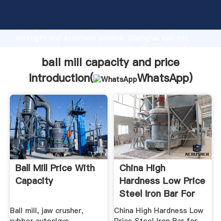
ball mill capacity and price manufacturer Grasping
strong production capability, advanced research
strength and excellent service, Shanghai ball mill
capacity and price supplier create the value and
bring values to all of customers.
ball mill capacity and price
Introduction(
WhatsApp
)
Ball Mill Price With
China High
Capacity
Hardness Low Price
Steel Iron Bar For
Ball Mill ...
Ball mill, jaw crusher,
China High Hardness Low