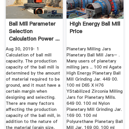
Ball Mill Parameter
High Energy Ball Mill
Selection
Price
Calculation Power ...
Aug 30, 2019· 1
Planetary Milling Jars
Calculation of ball mill
Planetary Ball Mill Jars– .
capacity. The production
Many users of planetary
capacity of the ball mill is
milling jars ... 100 ml Agate
determined by the amount
High Energy Planetary Ball
of material required to be
Mill Grinding Jar. 449 00.
ground, and it must have a
100 ml D65 X H76
certain margin when
YStabilized Zirconia Milling
designing and selecting.
Jars for Planetary Mills.
There are many factors
649 00. 100 ml Nylon
affecting the production
Planetary Mill Grinding Jar.
capacity of the ball mill, in
169 00. 100 ml
addition to the nature of
Polyurethane Planetary Ball
the material (grain size,
Mill Jar. 169 00. 100 ml