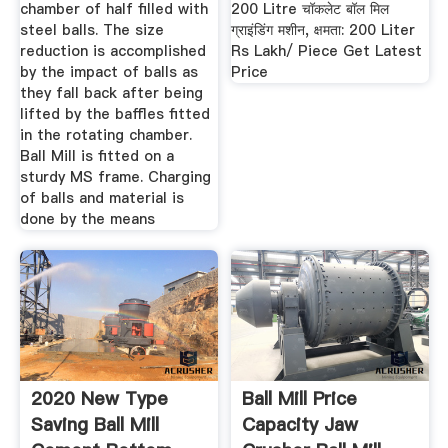
chamber of half filled with
200 Litre चॉकलेट बॉल मिल
steel balls. The size
ग्राइंडिंग मशीन, क्षमता: 200 Liter
reduction is accomplished
Rs Lakh/ Piece Get Latest
by the impact of balls as
Price
they fall back after being
lifted by the baffles fitted
in the rotating chamber.
Ball Mill is fitted on a
sturdy MS frame. Charging
of balls and material is
done by the means
2020 New Type
Ball Mill Price
Saving Ball Mill
Capacity Jaw