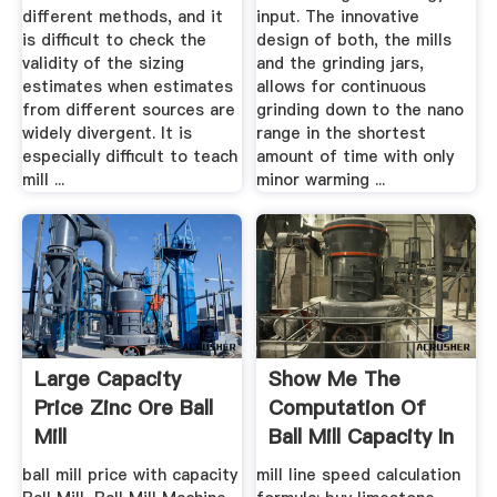
different methods, and it
input. The innovative
is difficult to check the
design of both, the mills
validity of the sizing
and the grinding jars,
estimates when estimates
allows for continuous
from different sources are
grinding down to the nano
widely divergent. It is
range in the shortest
especially difficult to teach
amount of time with only
mill ...
minor warming ...
Large Capacity
Show Me The
Price Zinc Ore Ball
Computation Of
Mill
Ball Mill Capacity In
...
ball mill price with capacity
mill line speed calculation