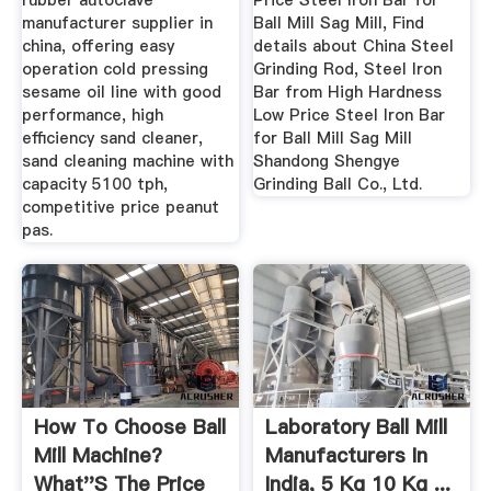
rubber autoclave
Price Steel Iron Bar for
manufacturer supplier in
Ball Mill Sag Mill, Find
china, offering easy
details about China Steel
operation cold pressing
Grinding Rod, Steel Iron
sesame oil line with good
Bar from High Hardness
performance, high
Low Price Steel Iron Bar
efficiency sand cleaner,
for Ball Mill Sag Mill
sand cleaning machine with
Shandong Shengye
capacity 5100 tph,
Grinding Ball Co., Ltd.
competitive price peanut
pas.
How To Choose Ball
Laboratory Ball Mill
Mill Machine?
Manufacturers In
What''s The Price
India, 5 Kg 10 Kg ...