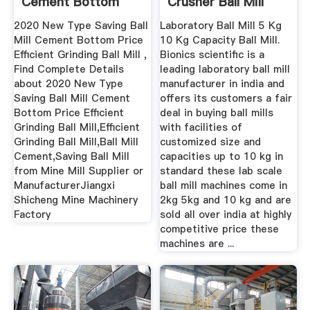
Cement Bottom
Crusher Ball Mill
Price ...
Mining ...
2020 New Type Saving Ball
Laboratory Ball Mill 5 Kg
Mill Cement Bottom Price
10 Kg Capacity Ball Mill.
Efficient Grinding Ball Mill ,
Bionics scientific is a
Find Complete Details
leading laboratory ball mill
about 2020 New Type
manufacturer in india and
Saving Ball Mill Cement
offers its customers a fair
Bottom Price Efficient
deal in buying ball mills
Grinding Ball Mill,Efficient
with facilities of
Grinding Ball Mill,Ball Mill
customized size and
Cement,Saving Ball Mill
capacities up to 10 kg in
from Mine Mill Supplier or
standard these lab scale
ManufacturerJiangxi
ball mill machines come in
Shicheng Mine Machinery
2kg 5kg and 10 kg and are
Factory
sold all over india at highly
competitive price these
machines are ...