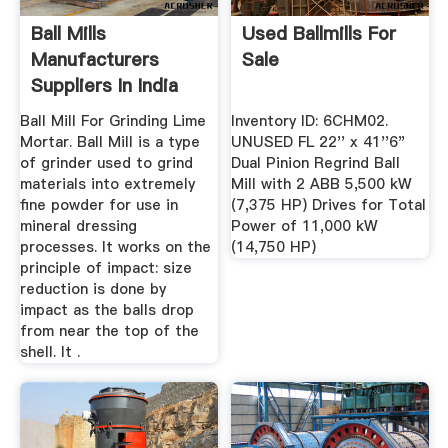
Ball Mills
Used Ballmills For
Manufacturers
Sale
Suppliers In India
Ball Mill For Grinding Lime
Inventory ID: 6CHM02.
Mortar. Ball Mill is a type
UNUSED FL 22'' x 41''6"
of grinder used to grind
Dual Pinion Regrind Ball
materials into extremely
Mill with 2 ABB 5,500 kW
fine powder for use in
(7,375 HP) Drives for Total
mineral dressing
Power of 11,000 kW
processes. It works on the
(14,750 HP)
principle of impact: size
reduction is done by
impact as the balls drop
from near the top of the
shell. It .