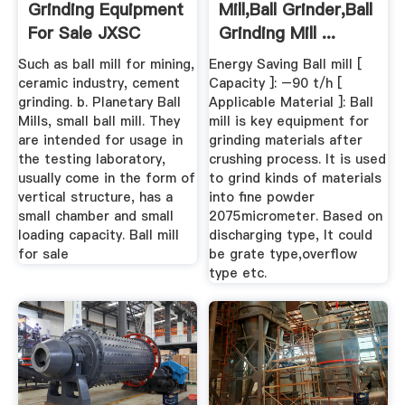
Grinding Equipment
Mill,Ball Grinder,Ball
For Sale JXSC
Grinding Mill ...
Machine
Such as ball mill for mining,
Energy Saving Ball mill [
ceramic industry, cement
Capacity ]: –90 t/h [
grinding. b. Planetary Ball
Applicable Material ]: Ball
Mills, small ball mill. They
mill is key equipment for
are intended for usage in
grinding materials after
the testing laboratory,
crushing process. It is used
usually come in the form of
to grind kinds of materials
vertical structure, has a
into fine powder
small chamber and small
2075micrometer. Based on
loading capacity. Ball mill
discharging type, It could
for sale
be grate type,overflow
type etc.