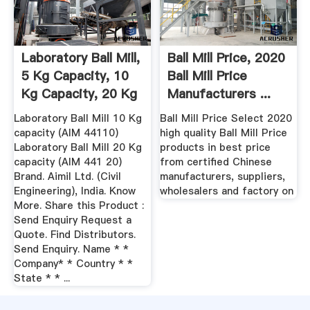
Laboratory Ball Mill,
Ball Mill Price, 2020
5 Kg Capacity, 10
Ball Mill Price
Kg Capacity, 20 Kg
Manufacturers ...
...
Laboratory Ball Mill 10 Kg
Ball Mill Price Select 2020
capacity (AIM 44110)
high quality Ball Mill Price
Laboratory Ball Mill 20 Kg
products in best price
capacity (AIM 441 20)
from certified Chinese
Brand. Aimil Ltd. (Civil
manufacturers, suppliers,
Engineering), India. Know
wholesalers and factory on
More. Share this Product :
Send Enquiry Request a
Quote. Find Distributors.
Send Enquiry. Name * *
Company* * Country * *
State * * ...