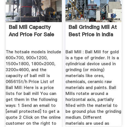
Ball Mill Capacity
Ball Grinding Mill At
And Price For Sale
Best Price In India
The hotsale models include
Ball Mill : Ball Mill for gold
600×700, 900×1200,
is a type of grinder. It is a
1500×1800, 1800×2000,
cylindrical device used in
3200×4600, and the
grinding (or mixing)
capacity of ball mill is
materials like ores,
065615t/h Price List of
chemicals, ceramic raw
Ball Mill: Here is a price
materials and paints. Ball
lists for ball mill You can
Mills rotate around a
get them in the following
horizontal axis, partially
ways: 1 Send an email to
filled with the material to
[email protected] to get a
be ground plus the grinding
quote 2 Click on the online
medium. Different
customer on the right to
materials are used as