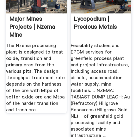
Major Mines
Lycopodium |
Projects | Nzema
Precious Metals
Mine
The Nzema processing
Feasibility studies and
plant is designed to treat
EPCM services for
oxide, transition and
greenfield process plant
primary ores from the
and project infrastructure,
various pits. The design
including access road,
throughput treatment rate
airfield, accommodation,
depends on the hardness
water supply, mine
of the ore with Mtpa of
facilities. ... NZEMA:
softer oxide ore and Mtpa
TASIAST DUMP LEACH: Au
of the harder transition
(Refractory) Hillgrove
and fresh ore.
Resources (Hillgrove Gold
NL) ... of greenfield gold
processing facility and
associated mine
infrastructure ...