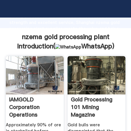
nzema gold processing plant manufacturer Grasping
strong production capability, advanced research
strength and excellent service, Shanghai nzema gold
processing plant supplier create the value and bring
values to all of customers.
nzema gold processing plant
Introduction(
WhatsApp
)
IAMGOLD
Gold Processing
Corporation
101 Mining
Operations
Magazine
Operating Mines ...
Approximately 90% of ore
Gold bulls were