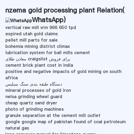
nzema gold processing plant Relation(
WhatsApp
)
vertical raw mill vrm 966 650 tpd
expired utah gold claims
pellet mill parts for sale
bohemia mining district climax
lubrication system for ball mills cement
معادن طلای craigslist برای فروش
cement brick plant cost in india
positive and negative impacts of gold mining on south
africa
دستگاه طبقه بندی سنگ سیلیس
mineral processes of gold iron
nelsa grinding wheel guard
cheap quartz sand dryer
photo of grinding machines
granule separation at the cement mill outlet
google google map of pakistan found of coal petroleum
natural gas