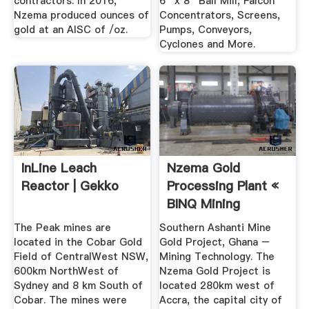
contractors. In 2016,
6'' x 8'' Ball Mill, Falcon
Nzema produced ounces of
Concentrators, Screens,
gold at an AISC of /oz.
Pumps, Conveyors,
Cyclones and More.
InLine Leach
Nzema Gold
Reactor | Gekko
Processing Plant «
BINQ Mining
The Peak mines are
Southern Ashanti Mine
located in the Cobar Gold
Gold Project, Ghana –
Field of CentralWest NSW,
Mining Technology. The
600km NorthWest of
Nzema Gold Project is
Sydney and 8 km South of
located 280km west of
Cobar. The mines were
Accra, the capital city of