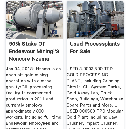
90% Stake Of
Used Processplants
Endeavour Mining''s
For Sale
Noncore Nzema
Gold Mine Sold
Jan 04, 2018· Nzema is an
USED 3,0003,500 TPD
open pit gold mining
GOLD PROCESSING
operation with a mtpa
PLANT, including Grinding
gravity/CIL processing
Circuit, CIL System Tanks,
facility. It commenced
Gold Assay Lab, Truck
production in 2011 and
Shop, Buildings, Warehouse
currently employs
Spare Parts and More. ...
approximately 800
USED 300500 TPD Modular
workers, including full time
Gold Plant including Jaw
Endeavour employees and
Crusher, Impact Crusher,