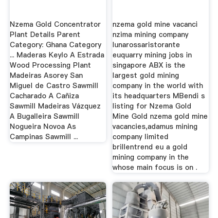
Nzema Gold Concentrator
nzema gold mine vacanci
Plant Details Parent
nzima mining company
Category: Ghana Category
lunarossaristorante
... Maderas Keylo A Estrada
euquarry mining jobs in
Wood Processing Plant
singapore ABX is the
Madeiras Asorey San
largest gold mining
Miguel de Castro Sawmill
company in the world with
Cacharado A Cañiza
its headquarters MBendi s
Sawmill Madeiras Vázquez
listing for Nzema Gold
A Bugalleira Sawmill
Mine Gold nzema gold mine
Nogueira Novoa As
vacancies,adamus mining
Campinas Sawmill ...
company limited
brillentrend eu a gold
mining company in the
whose main focus is on .