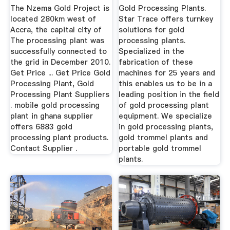
The Nzema Gold Project is
Gold Processing Plants.
located 280km west of
Star Trace offers turnkey
Accra, the capital city of
solutions for gold
The processing plant was
processing plants.
successfully connected to
Specialized in the
the grid in December 2010.
fabrication of these
Get Price ... Get Price Gold
machines for 25 years and
Processing Plant, Gold
this enables us to be in a
Processing Plant Suppliers
leading position in the field
. mobile gold processing
of gold processing plant
plant in ghana supplier
equipment. We specialize
offers 6883 gold
in gold processing plants,
processing plant products.
gold trommel plants and
Contact Supplier .
portable gold trommel
plants.