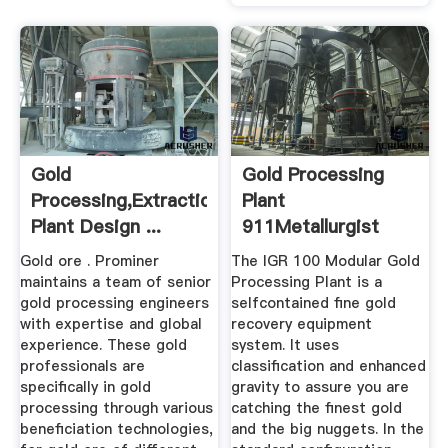
Gold
Gold Processing
Processing,Extraction,Smelting
Plant
Plant Design ...
911Metallurgist
Gold ore . Prominer
The IGR 100 Modular Gold
maintains a team of senior
Processing Plant is a
gold processing engineers
selfcontained fine gold
with expertise and global
recovery equipment
experience. These gold
system. It uses
professionals are
classification and enhanced
specifically in gold
gravity to assure you are
processing through various
catching the finest gold
beneficiation technologies,
and the big nuggets. In the