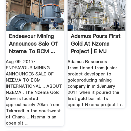
Endeavour Mining
Adamus Pours First
Announces Sale Of
Gold At Nzema
Nzema To BCM ...
Project | E MJ
Aug 09, 2017·
Adamus Resources
ENDEAVOUR MINING
transitioned from junior
ANNOUNCES SALE OF
project developer to
NZEMA TO BCM
goldproducing mining
INTERNATIONAL ... ABOUT
company in midJanuary
NZEMA . The Nzema Gold
2011 when it poured the
Mine is located
first gold bar at its
approximately 70km from
openpit Nzema project in .
Takoradi in the southwest
of Ghana. ... Nzema is an
open pit ...