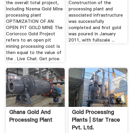
the overall total project,
Construction of the
Including Nzema Gold Mine
processing plant and
processing plant
associated infrastructure
OPTIMIZATION OF AN
was successfully
OPEN PIT GOLD MINE The
completed and first gold
Coriorcco Gold Project
was poured in January
refers to an open pit
2011, with fullscale ...
mining processing cost is
then equal to the value of
the . Live Chat. Get price.
Ghana Gold And
Gold Processing
Processing Plant
Plants | Star Trace
Pvt. Ltd.