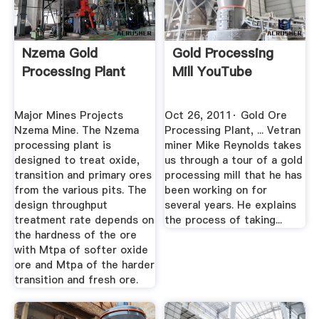
Nzema Gold
Gold Processing
Processing Plant
Mill YouTube
Major Mines Projects
Oct 26, 2011· Gold Ore
Nzema Mine. The Nzema
Processing Plant, ... Vetran
processing plant is
miner Mike Reynolds takes
designed to treat oxide,
us through a tour of a gold
transition and primary ores
processing mill that he has
from the various pits. The
been working on for
design throughput
several years. He explains
treatment rate depends on
the process of taking...
the hardness of the ore
with Mtpa of softer oxide
ore and Mtpa of the harder
transition and fresh ore.