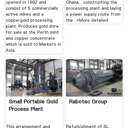
opened in 1992 and
Ghana, . constructing the
consist of 5 commercially
processing plant and laying
active mines and a
a power supply route from
coppergold processing
the . »More detailed
plant. Produces gold dore
for sale at the Perth mint
and copper concentrate
which is sold to Markets in
Asia.
Small Portable Gold
Rabotec Group
Process Plant
This arrangement and
Refurbishment of SL