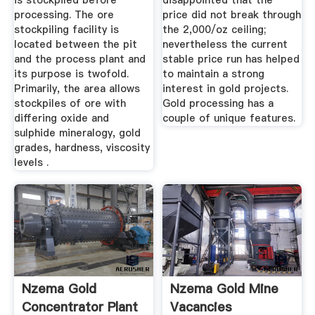
is stockpiled before
disappointed that the
processing. The ore
price did not break through
stockpiling facility is
the 2,000/oz ceiling;
located between the pit
nevertheless the current
and the process plant and
stable price run has helped
its purpose is twofold.
to maintain a strong
Primarily, the area allows
interest in gold projects.
stockpiles of ore with
Gold processing has a
differing oxide and
couple of unique features.
sulphide mineralogy, gold
grades, hardness, viscosity
levels .
Nzema Gold
Nzema Gold Mine
Concentrator Plant
Vacancies