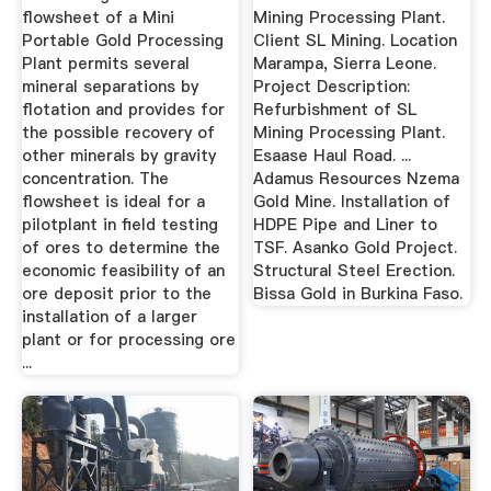
flowsheet of a Mini
Mining Processing Plant.
Portable Gold Processing
Client SL Mining. Location
Plant permits several
Marampa, Sierra Leone.
mineral separations by
Project Description:
flotation and provides for
Refurbishment of SL
the possible recovery of
Mining Processing Plant.
other minerals by gravity
Esaase Haul Road. ...
concentration. The
Adamus Resources Nzema
flowsheet is ideal for a
Gold Mine. Installation of
pilotplant in field testing
HDPE Pipe and Liner to
of ores to determine the
TSF. Asanko Gold Project.
economic feasibility of an
Structural Steel Erection.
ore deposit prior to the
Bissa Gold in Burkina Faso.
installation of a larger
plant or for processing ore
...