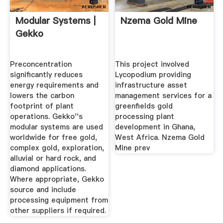
Modular Systems |
Nzema Gold Mine
Gekko
Preconcentration
This project involved
significantly reduces
Lycopodium providing
energy requirements and
infrastructure asset
lowers the carbon
management services for a
footprint of plant
greenfields gold
operations. Gekko''s
processing plant
modular systems are used
development in Ghana,
worldwide for free gold,
West Africa. Nzema Gold
complex gold, exploration,
Mine prev
alluvial or hard rock, and
diamond applications.
Where appropriate, Gekko
source and include
processing equipment from
other suppliers if required.