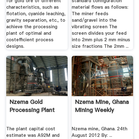
for gold ore of different
standard configuration
characteristics, such as
material flows as follows:
flotation, cyanide leaching,
The miner feeds
gravity separation, etc., to
sand/gravel into the
achieve the processing
vibrating screen The
plant of optimal and
screen divides your feed
costefficient process
into 2mm plus 2 mm minus
designs.
size fractions The 2mm ...
Nzema Gold
Nzema Mine, Ghana
Processing Plant
Mining Weekly
The plant capital cost
Nzema mine, Ghana. 24th
estimate was A92M and
August 2012 By: ...