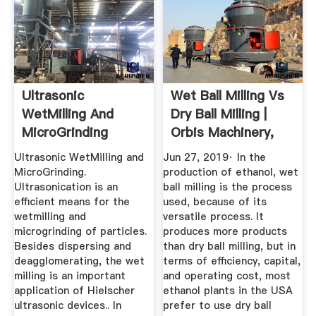
Ultrasonic
Wet Ball Milling Vs
WetMilling And
Dry Ball Milling |
MicroGrinding
Orbis Machinery,
Hielscher ...
LLC.
Ultrasonic WetMilling and
Jun 27, 2019· In the
MicroGrinding.
production of ethanol, wet
Ultrasonication is an
ball milling is the process
efficient means for the
used, because of its
wetmilling and
versatile process. It
microgrinding of particles.
produces more products
Besides dispersing and
than dry ball milling, but in
deagglomerating, the wet
terms of efficiency, capital,
milling is an important
and operating cost, most
application of Hielscher
ethanol plants in the USA
ultrasonic devices.. In
prefer to use dry ball