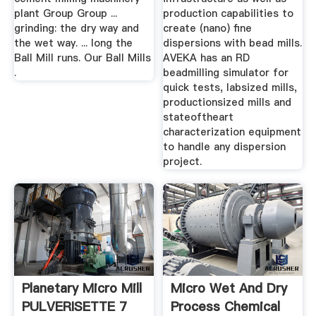
plant Group Group ...
production capabilities to
grinding: the dry way and
create (nano) fine
the wet way. ... long the
dispersions with bead mills.
Ball Mill runs. Our Ball Mills
AVEKA has an RD
.
beadmilling simulator for
quick tests, labsized mills,
productionsized mills and
stateoftheart
characterization equipment
to handle any dispersion
project.
Planetary Micro Mill
Micro Wet And Dry
PULVERISETTE 7
Process Chemical