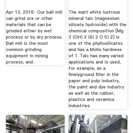
Apr 13, 2016· Our ball mill
The matt white lustrous
can grind ore or other
mineral talc (magnesium
materials that can be
silicate hydroxide) with the
grinded either by wet
chemical composition [Mg
process or by dry process.
3 (OH) 2 (Si 2 O 5) 2] is
Ball mill is the most
one of the phyllosilicates
common grinding
and has a Mohs hardness
equipment in mining
of 1. Talc has many varied
process, and .
applications and is used,
for example, as a
finelyground filler in the
paper and pulp industry,
the paint and dye industry
as well as the rubber,
plastics and ceramics
industries.