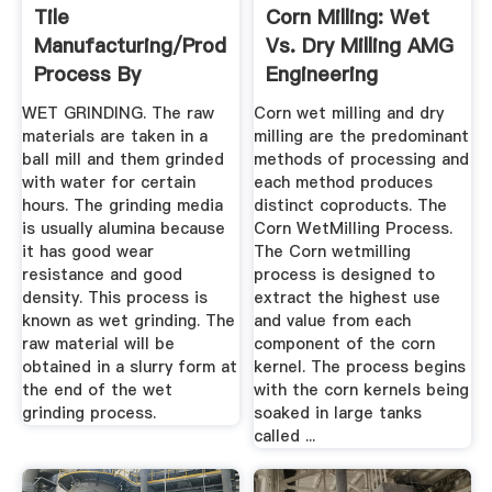
Tile
Corn Milling: Wet
Manufacturing/Production
Vs. Dry Milling AMG
Process By
Engineering
CeramicNinja ...
WET GRINDING. The raw
Corn wet milling and dry
materials are taken in a
milling are the predominant
ball mill and them grinded
methods of processing and
with water for certain
each method produces
hours. The grinding media
distinct coproducts. The
is usually alumina because
Corn WetMilling Process.
it has good wear
The Corn wetmilling
resistance and good
process is designed to
density. This process is
extract the highest use
known as wet grinding. The
and value from each
raw material will be
component of the corn
obtained in a slurry form at
kernel. The process begins
the end of the wet
with the corn kernels being
grinding process.
soaked in large tanks
called ...