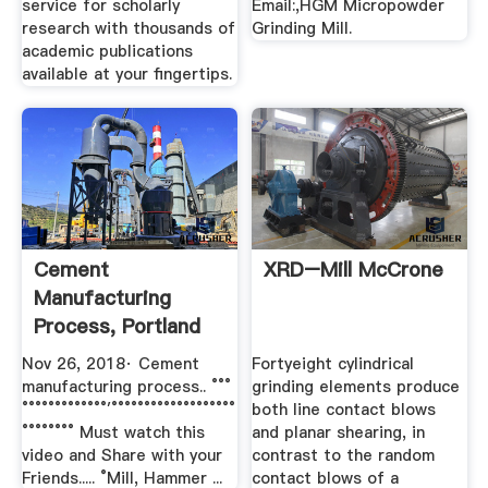
service for scholarly
Email:,HGM Micropowder
research with thousands of
Grinding Mill.
academic publications
available at your fingertips.
Cement
XRD–Mill McCrone
Manufacturing
Process, Portland
Cement || Chemical
Nov 26, 2018· Cement
Fortyeight cylindrical
...
manufacturing process.. °°°
grinding elements produce
°°°°°°°°°°°°°′°°°°°°°°°°°°°°°°°°°
both line contact blows
°°°°°°°° Must watch this
and planar shearing, in
video and Share with your
contrast to the random
Friends..... °Mill, Hammer ...
contact blows of a