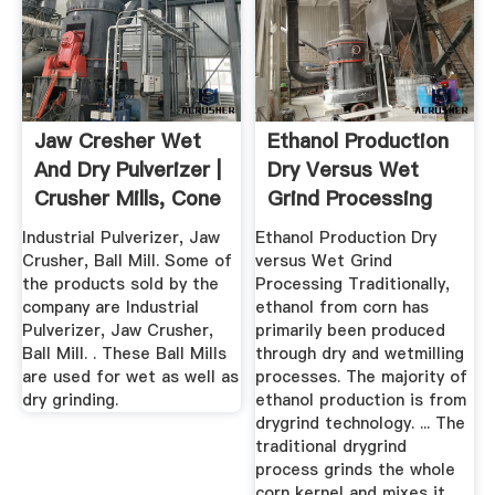
Jaw Cresher Wet
Ethanol Production
And Dry Pulverizer |
Dry Versus Wet
Crusher Mills, Cone
Grind Processing
...
Industrial Pulverizer, Jaw
Ethanol Production Dry
Crusher, Ball Mill. Some of
versus Wet Grind
the products sold by the
Processing Traditionally,
company are Industrial
ethanol from corn has
Pulverizer, Jaw Crusher,
primarily been produced
Ball Mill. . These Ball Mills
through dry and wetmilling
are used for wet as well as
processes. The majority of
dry grinding.
ethanol production is from
drygrind technology. ... The
traditional drygrind
process grinds the whole
corn kernel and mixes it