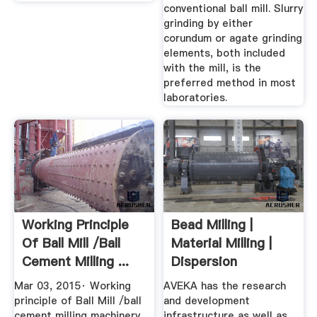
conventional ball mill. Slurry
grinding by either
corundum or agate grinding
elements, both included
with the mill, is the
preferred method in most
laboratories.
Working Principle
Bead Milling |
Of Ball Mill /ball
Material Milling |
Cement Milling ...
Dispersion
Processing ...
Mar 03, 2015· Working
AVEKA has the research
principle of Ball Mill /ball
and development
cement milling machinery
infrastructure as well as