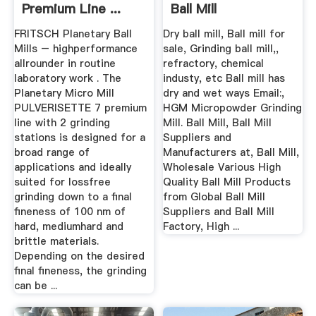
Premium Line ...
Ball Mill
FRITSCH Planetary Ball
Dry ball mill, Ball mill for
Mills – highperformance
sale, Grinding ball mill,,
allrounder in routine
refractory, chemical
laboratory work . The
industy, etc Ball mill has
Planetary Micro Mill
dry and wet ways Email:,
PULVERISETTE 7 premium
HGM Micropowder Grinding
line with 2 grinding
Mill. Ball Mill, Ball Mill
stations is designed for a
Suppliers and
broad range of
Manufacturers at, Ball Mill,
applications and ideally
Wholesale Various High
suited for lossfree
Quality Ball Mill Products
grinding down to a final
from Global Ball Mill
fineness of 100 nm of
Suppliers and Ball Mill
hard, mediumhard and
Factory, High ...
brittle materials.
Depending on the desired
final fineness, the grinding
can be ...