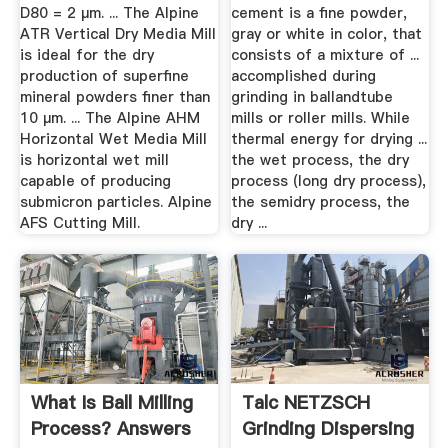
D80 = 2 µm. ... The Alpine
cement is a fine powder,
ATR Vertical Dry Media Mill
gray or white in color, that
is ideal for the dry
consists of a mixture of ...
production of superfine
accomplished during
mineral powders finer than
grinding in ballandtube
10 µm. ... The Alpine AHM
mills or roller mills. While
Horizontal Wet Media Mill
thermal energy for drying ...
is horizontal wet mill
the wet process, the dry
capable of producing
process (long dry process),
submicron particles. Alpine
the semidry process, the
AFS Cutting Mill.
dry ...
What Is Ball Milling
Talc NETZSCH
Process? Answers
Grinding Dispersing