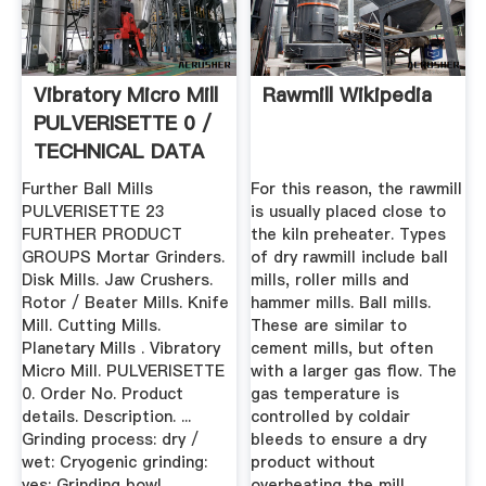
Vibratory Micro Mill
Rawmill Wikipedia
PULVERISETTE 0 /
TECHNICAL DATA
...
Further Ball Mills
For this reason, the rawmill
PULVERISETTE 23
is usually placed close to
FURTHER PRODUCT
the kiln preheater. Types
GROUPS Mortar Grinders.
of dry rawmill include ball
Disk Mills. Jaw Crushers.
mills, roller mills and
Rotor / Beater Mills. Knife
hammer mills. Ball mills.
Mill. Cutting Mills.
These are similar to
Planetary Mills . Vibratory
cement mills, but often
Micro Mill. PULVERISETTE
with a larger gas flow. The
0. Order No. Product
gas temperature is
details. Description. ...
controlled by coldair
Grinding process: dry /
bleeds to ensure a dry
wet: Cryogenic grinding:
product without
yes: Grinding bowl
overheating the mill.