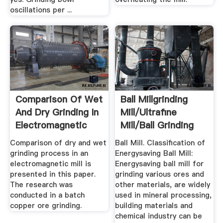
oscillations per ...
Comparison Of Wet
Ball Millgrinding
And Dry Grinding In
Mill/ultrafine
Electromagnetic
Mill/ball Grinding
Mill
Mill ...
Comparison of dry and wet
Ball Mill. Classification of
grinding process in an
Energysaving Ball Mill:
electromagnetic mill is
Energysaving ball mill for
presented in this paper.
grinding various ores and
The research was
other materials, are widely
conducted in a batch
used in mineral processing,
copper ore grinding.
building materials and
chemical industry can be