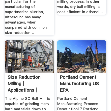
particular for the
milling process. In other
manufacturing of
words, dry ball milling is
superfinesize slurries,
cost efficient in ethanol ...
ultrasound has many
advantages, when
compared with common
size reduction ...
Size Reduction
Portland Cement
Milling |
Manufacturing US
Applications |
EPA
Hosokawa Micron ...
The Alpine SO Ball Mill is
Portland Cement
capable of grinding many
Manufacturing Process
hard materials down to
Description17 Portland