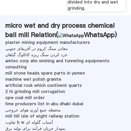
divided into dry and wet
grinding.
micro wet and dry process chemical
ball mill Relation(
WhatsApp
)
plaster mining equipment manufacturers
معادن سنگ کروم در آفریقای جنوبی
خرد کردن سنگ ریزه کاتالوگ گیاهان
amtec corp ahn smining and tunneling equipments
consulting
mill stone heads spare parts in yemen
machine wet polish granite
artificial rock which continent quartz
2 hi grinding mill corrugation
cpw coal mill order
lime producers list in abu dhabi dubai
محفظه جمع آوری هوای خروجی
mill hill isle of wight railway station
تفاوت b w آسیاب گلوله ای
نمودار جریان فرآیند برای تولید برق