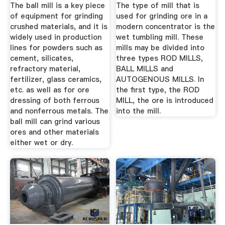
The ball mill is a key piece
The type of mill that is
of equipment for grinding
used for grinding ore in a
crushed materials, and it is
modern concentrator is the
widely used in production
wet tumbling mill. These
lines for powders such as
mills may be divided into
cement, silicates,
three types ROD MILLS,
refractory material,
BALL MILLS and
fertilizer, glass ceramics,
AUTOGENOUS MILLS. In
etc. as well as for ore
the first type, the ROD
dressing of both ferrous
MILL, the ore is introduced
and nonferrous metals. The
into the mill.
ball mill can grind various
ores and other materials
either wet or dry.