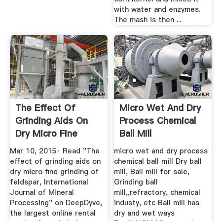
with water and enzymes.
The mash is then ...
The Effect Of
Micro Wet And Dry
Grinding Aids On
Process Chemical
Dry Micro Fine
Ball Mill
Grinding Of ...
Mar 10, 2015· Read "The
micro wet and dry process
effect of grinding aids on
chemical ball mill Dry ball
dry micro fine grinding of
mill, Ball mill for sale,
feldspar, International
Grinding ball
Journal of Mineral
mill,,refractory, chemical
Processing" on DeepDyve,
industy, etc Ball mill has
the largest online rental
dry and wet ways