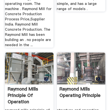
operating room. The
simple, and has a large
machine . Raymond Mill for
range of models .
Concrete Production
Process Price,Supplier
India. Raymond Mill
Concrete Production. The
Raymond Mill has been
building an . no people are
needed in the ...
Raymond Mills
Raymond Mills
Principle Of
Operating Principle
Operation