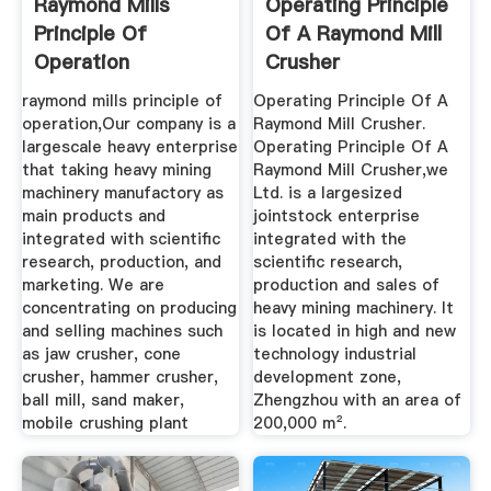
Raymond Mills
Operating Principle
Principle Of
Of A Raymond Mill
Operation
Crusher
raymond mills principle of
Operating Principle Of A
operation,Our company is a
Raymond Mill Crusher.
largescale heavy enterprise
Operating Principle Of A
that taking heavy mining
Raymond Mill Crusher,we
machinery manufactory as
Ltd. is a largesized
main products and
jointstock enterprise
integrated with scientific
integrated with the
research, production, and
scientific research,
marketing. We are
production and sales of
concentrating on producing
heavy mining machinery. It
and selling machines such
is located in high and new
as jaw crusher, cone
technology industrial
crusher, hammer crusher,
development zone,
ball mill, sand maker,
Zhengzhou with an area of
mobile crushing plant
200,000 m².