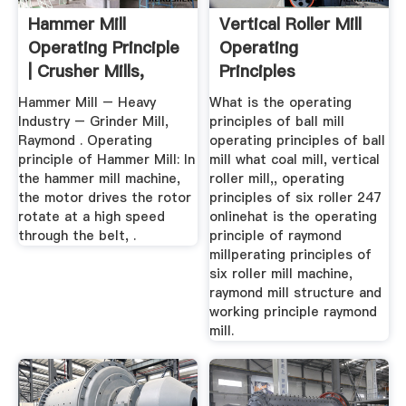
Hammer Mill
Vertical Roller Mill
Operating Principle
Operating
| Crusher Mills,
Principles
Cone ...
Hammer Mill – Heavy
What is the operating
Industry – Grinder Mill,
principles of ball mill
Raymond . Operating
operating principles of ball
principle of Hammer Mill: In
mill what coal mill, vertical
the hammer mill machine,
roller mill,, operating
the motor drives the rotor
principles of six roller 247
rotate at a high speed
onlinehat is the operating
through the belt, .
principle of raymond
millperating principles of
six roller mill machine,
raymond mill structure and
working principle raymond
mill.