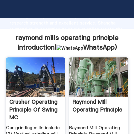
raymond mills operating principle manufacturer
Grasping strong production capability, advanced
research strength and excellent service, Shanghai
raymond mills operating principle supplier create the
value and bring values to all of customers.
raymond mills operating principle
Introduction(
WhatsApp
)
Crusher Operating
Raymond Mill
Principle Of Swing
Operating Principle
MC
Our grinding mills include
Raymond Mill Operating