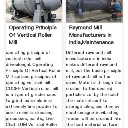
Operating Principle
Raymond Mill
Of Vertical Roller
Manufacturers In
Mill
India,Maintenance
Of Raymond ...
operating principle of
Different raymond mill
vertical roller mill
manufacturers in india
drivealongnl. Operating
makes different raymond
Principle Of Vertical Roller
mill, but the basic principle
Mill spitseu principles of
of raymond mill is the
operating vertical mill
same. Material through the
CODEP Vertical roller mill
crusher to the desired
is a type of grinder used
particle size, by the hoist
to grind materials into
the material sent to
extremely fine powder for
storage silos, and then by
use in mineral dressing
electromagnetic vibrating
processes, paints,, Live
feeder will be crushed into
Chat; LUM Vertical Roller
the host material uniform