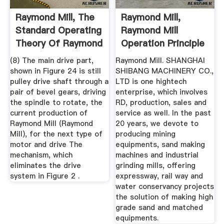
Raymond Mill, The
Raymond Mill,
Standard Operating
Raymond Mill
Theory Of Raymond
Operation Principle
Mill
(8) The main drive part,
Raymond Mill. SHANGHAI
shown in Figure 24 is still
SHIBANG MACHINERY CO.,
pulley drive shaft through a
LTD is one hightech
pair of bevel gears, driving
enterprise, which involves
the spindle to rotate, the
RD, production, sales and
current production of
service as well. In the past
Raymond Mill (Raymond
20 years, we devote to
Mill), for the next type of
producing mining
motor and drive The
equipments, sand making
mechanism, which
machines and industrial
eliminates the drive
grinding mills, offering
system in Figure 2 .
expressway, rail way and
water conservancy projects
the solution of making high
grade sand and matched
equipments.