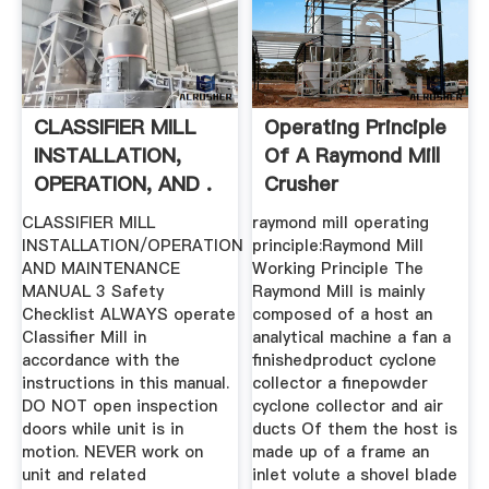
CLASSIFIER MILL
Operating Principle
INSTALLATION,
Of A Raymond Mill
OPERATION, AND .
Crusher
CLASSIFIER MILL
raymond mill operating
INSTALLATION/OPERATION
principle:Raymond Mill
AND MAINTENANCE
Working Principle The
MANUAL 3 Safety
Raymond Mill is mainly
Checklist ALWAYS operate
composed of a host an
Classifier Mill in
analytical machine a fan a
accordance with the
finishedproduct cyclone
instructions in this manual.
collector a finepowder
DO NOT open inspection
cyclone collector and air
doors while unit is in
ducts Of them the host is
motion. NEVER work on
made up of a frame an
unit and related
inlet volute a shovel blade