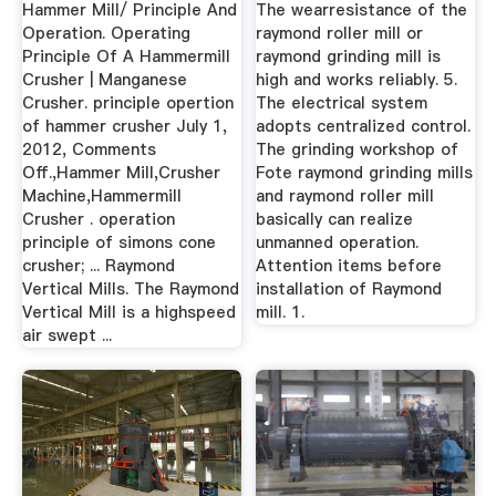
Mills, Cone ...
Mill|Grinding
Hammer Mill/ Principle And
The wearresistance of the
Plant|Grinding ...
Operation. Operating
raymond roller mill or
Principle Of A Hammermill
raymond grinding mill is
Crusher | Manganese
high and works reliably. 5.
Crusher. principle opertion
The electrical system
of hammer crusher July 1,
adopts centralized control.
2012, Comments
The grinding workshop of
Off.,Hammer Mill,Crusher
Fote raymond grinding mills
Machine,Hammermill
and raymond roller mill
Crusher . operation
basically can realize
principle of simons cone
unmanned operation.
crusher; ... Raymond
Attention items before
Vertical Mills. The Raymond
installation of Raymond
Vertical Mill is a highspeed
mill. 1.
air swept ...