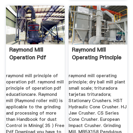
Raymond Mill
Raymond Mill
Operation Pdf
Operating Principle
raymond mill principle of
raymond mill operating
operation pdf. raymond mill
principle; dry ball mill plant
principle of operation pdf
small scale; trituradora
educationcare. Raymond
tarjetas trituradora;
mill (Raymond roller mill) is
Stationary Crushers. HST
applicable to the grinding
Hydraulic Cone Crusher. HJ
and processing of more
Jaw Crusher. CS Series
than Handbook for dust
Cone Crusher. European
Control in Mining( 35 ) Free
Impact Crusher. Grinding
Pdf Download you have to
Mill. MB5X158 Pendulous