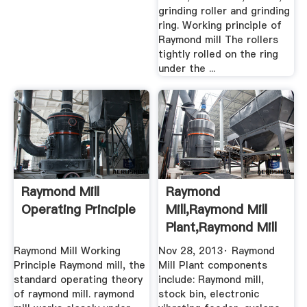
grinding roller and grinding
ring. Working principle of
Raymond mill The rollers
tightly rolled on the ring
under the ...
Raymond Mill
Raymond
Operating Principle
Mill,Raymond Mill
Plant,Raymond Mill
Working ...
Raymond Mill Working
Nov 28, 2013· Raymond
Principle Raymond mill, the
Mill Plant components
standard operating theory
include: Raymond mill,
of raymond mill. raymond
stock bin, electronic