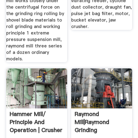
mill works closely under
vibrating feeder, cyclone
the centrifugal force on
dust collector, draught fan,
the grinding ring rolling by
pulse jet bag filter, motor,
shovel blade materials to
bucket elevator, jaw
roll grinding and working
crusher.
principle 1 extreme
pressure suspension mill,
raymond mill three series
of a dozen ordinary
models.
Hammer Mill/
Raymond
Principle And
Mill|Raymond
Operation | Crusher
Grinding