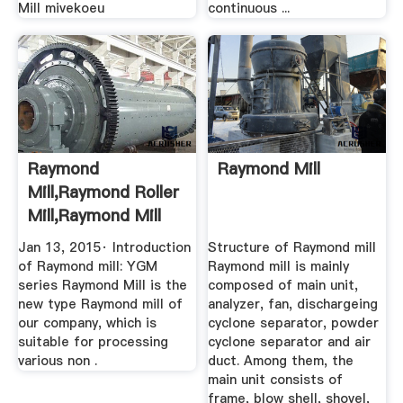
Mill mivekoeu
continuous ...
Raymond
Raymond Mill
Mill,raymond Roller
Mill,raymond Mill
Machine ...
Jan 13, 2015· Introduction
Structure of Raymond mill
of Raymond mill: YGM
Raymond mill is mainly
series Raymond Mill is the
composed of main unit,
new type Raymond mill of
analyzer, fan, dischargeing
our company, which is
cyclone separator, powder
suitable for processing
cyclone separator and air
various non .
duct. Among them, the
main unit consists of
frame, blow shell, shovel,