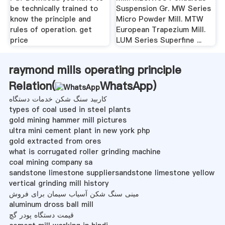
be technically trained to
Suspension Gr. MW Series
know the principle and
Micro Powder Mill. MTW
rules of operation. get
European Trapezium Mill.
price
LUM Series Superfine ...
raymond mills operating principle
Relation(
WhatsApp
)
کاربید سنگ شکن خدمات دستگاه
types of coal used in steel plants
gold mining hammer mill pictures
ultra mini cement plant in new york php
gold extracted from ores
what is corrugated roller grinding machine
coal mining company sa
sandstone limestone suppliersandstone limestone yellow
vertical grinding mill history
مینی سنگ شکن آسیاب سیمان برای فروش
aluminum dross ball mill
قیمت دستگاه پودر گچ