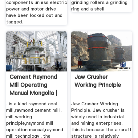
components unless electric
grinding rollers a grinding
power and motor drive
ring and a shell.
have been locked out and
tagged.
Cement Raymond
Jaw Crusher
Mill Operating
Working Principle
Manual Mongolia |
Solution ...
. is a kind raymond coal
Jaw Crusher Working
mill,raymond cement mill .
Principle. Jaw crusher is
mill working
widely used in industrial
principle,raymond mill
and mining enterprises,
operation manual,raymond
this is because the aircraft
mill technology . the
structure is relatively