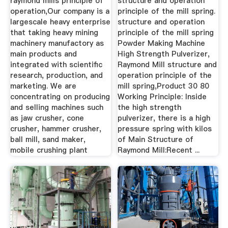
raymond mills principle of
structure and operation
operation,Our company is a
principle of the mill spring.
largescale heavy enterprise
structure and operation
that taking heavy mining
principle of the mill spring
machinery manufactory as
Powder Making Machine
main products and
High Strength Pulverizer,
integrated with scientific
Raymond Mill structure and
research, production, and
operation principle of the
marketing. We are
mill spring,Product 30 80
concentrating on producing
Working Principle: Inside
and selling machines such
the high strength
as jaw crusher, cone
pulverizer, there is a high
crusher, hammer crusher,
pressure spring with kilos
ball mill, sand maker,
of Main Structure of
mobile crushing plant
Raymond Mill:Recent ...