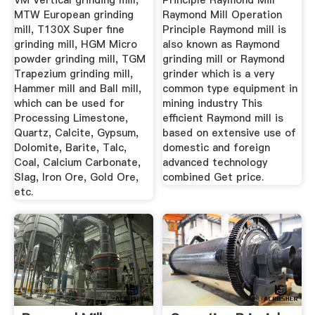
VM Vertical grinding mill,
Principle Raymond Mill
MTW European grinding
Raymond Mill Operation
mill, T130X Super fine
Principle Raymond mill is
grinding mill, HGM Micro
also known as Raymond
powder grinding mill, TGM
grinding mill or Raymond
Trapezium grinding mill,
grinder which is a very
Hammer mill and Ball mill,
common type equipment in
which can be used for
mining industry This
Processing Limestone,
efficient Raymond mill is
Quartz, Calcite, Gypsum,
based on extensive use of
Dolomite, Barite, Talc,
domestic and foreign
Coal, Calcium Carbonate,
advanced technology
Slag, Iron Ore, Gold Ore,
combined Get price.
etc.