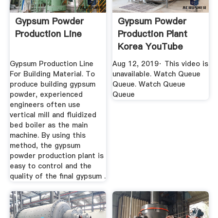
Gypsum Powder
Gypsum Powder
Production Line
Production Plant
Korea YouTube
Gypsum Production Line
Aug 12, 2019· This video is
For Building Material. To
unavailable. Watch Queue
produce building gypsum
Queue. Watch Queue
powder, experienced
Queue
engineers often use
vertical mill and fluidized
bed boiler as the main
machine. By using this
method, the gypsum
powder production plant is
easy to control and the
quality of the final gypsum .