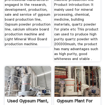
engaged in the research,
Product introduction: It
development, production,
mainly used for mineral
sale and service of gypsum
processing, chemical,
board production line,
medicine, building
Gypsum powder production
materials, quartz powder
line, calcium silicate board
for plate etc This product
production machine and
can used to pruduce high
Light Mineral Wool Board
purity quartz powder with
production machine.
200300mush, the product
has many advantages such
as high purity, good
whiteness and stable .
Used Gypsum Plant,
Gypsum Plant For