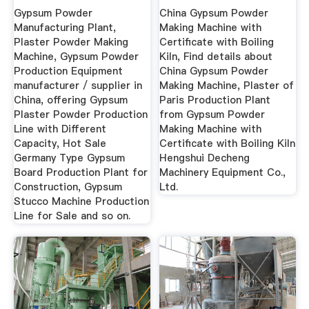
With Different ...
Certificate With ...
Gypsum Powder
China Gypsum Powder
Manufacturing Plant,
Making Machine with
Plaster Powder Making
Certificate with Boiling
Machine, Gypsum Powder
Kiln, Find details about
Production Equipment
China Gypsum Powder
manufacturer / supplier in
Making Machine, Plaster of
China, offering Gypsum
Paris Production Plant
Plaster Powder Production
from Gypsum Powder
Line with Different
Making Machine with
Capacity, Hot Sale
Certificate with Boiling Kiln
Germany Type Gypsum
Hengshui Decheng
Board Production Plant for
Machinery Equipment Co.,
Construction, Gypsum
Ltd.
Stucco Machine Production
Line for Sale and so on.