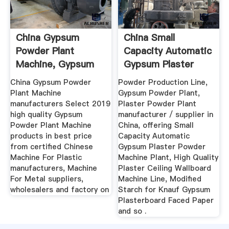
China Gypsum
China Small
Powder Plant
Capacity Automatic
Machine, Gypsum
Gypsum Plaster
Powder Plant ...
Powder ...
China Gypsum Powder
Powder Production Line,
Plant Machine
Gypsum Powder Plant,
manufacturers Select 2019
Plaster Powder Plant
high quality Gypsum
manufacturer / supplier in
Powder Plant Machine
China, offering Small
products in best price
Capacity Automatic
from certified Chinese
Gypsum Plaster Powder
Machine For Plastic
Machine Plant, High Quality
manufacturers, Machine
Plaster Ceiling Wallboard
For Metal suppliers,
Machine Line, Modified
wholesalers and factory on
Starch for Knauf Gypsum
Plasterboard Faced Paper
and so .