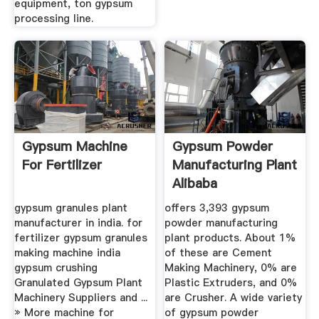
equipment, ton gypsum
processing line.
Gypsum Machine
Gypsum Powder
For Fertilizer
Manufacturing Plant
Alibaba
gypsum granules plant
offers 3,393 gypsum
manufacturer in india. for
powder manufacturing
fertilizer gypsum granules
plant products. About 1%
making machine india
of these are Cement
gypsum crushing
Making Machinery, 0% are
Granulated Gypsum Plant
Plastic Extruders, and 0%
Machinery Suppliers and ...
are Crusher. A wide variety
» More machine for
of gypsum powder