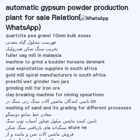
automatic gypsum powder production
plant for sale Relation(
WhatsApp
)
quartzite pea gravel 10mm bulk essex
فهرست محلول گیاه معدنی
تخریب سنگ شکن هیدرولیک
fuller sag mill in malaysia
machine to grind a boulder horsens denmark
coal exploitation supplies in south africa
gold mill spiral manufacturers in south africa
preethi wet grinder two jars
grinding mill for iron ore
clay breaking machine for mining opeartions
تامین کنندگان ماشین آلات سنگ زنی سنگ در cn
washing of sand and its grading for different processes
معادن خط سانتو دومینگو
تامین کننده ماشین سلول شناور آسیاب توپ سنگ
سنگدانه های بازیافتی سنگ شکن ature ne
فروش ماشین آلات شن و ماسه و آز