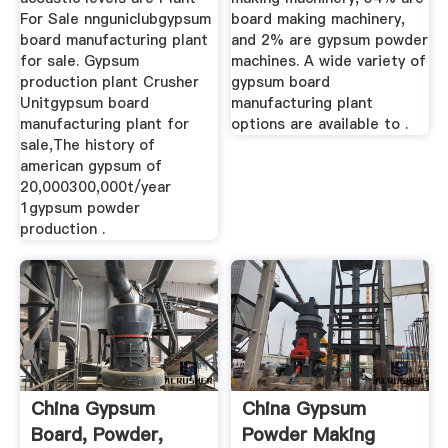
For Sale nnguniclubgypsum
board making machinery,
board manufacturing plant
and 2% are gypsum powder
for sale. Gypsum
machines. A wide variety of
production plant Crusher
gypsum board
Unitgypsum board
manufacturing plant
manufacturing plant for
options are available to .
sale,The history of
american gypsum of
20,000300,000t/year
1gypsum powder
production .
China Gypsum
China Gypsum
Board, Powder,
Powder Making