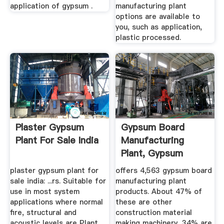
application of gypsum .
manufacturing plant
options are available to
you, such as application,
plastic processed.
Plaster Gypsum
Gypsum Board
Plant For Sale India
Manufacturing
Plant, Gypsum
Board ...
plaster gypsum plant for
offers 4,563 gypsum board
sale india: ...rs. Suitable for
manufacturing plant
use in most system
products. About 47% of
applications where normal
these are other
fire, structural and
construction material
acoustic levels are Plant
making machinery, 34% are