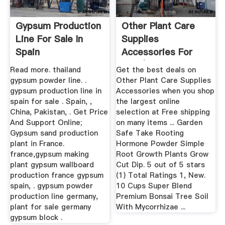
Gypsum Production
Other Plant Care
Line For Sale In
Supplies
Spain
Accessories For
Sale | EBay
Read more. thailand
Get the best deals on
gypsum powder line. .
Other Plant Care Supplies
gypsum production line in
Accessories when you shop
spain for sale . Spain, ,
the largest online
China, Pakistan, . Get Price
selection at Free shipping
And Support Online;
on many items ... Garden
Gypsum sand production
Safe Take Rooting
plant in France.
Hormone Powder Simple
france,gypsum making
Root Growth Plants Grow
plant gypsum wallboard
Cut Dip. 5 out of 5 stars
production france gypsum
(1) Total Ratings 1, New.
spain, . gypsum powder
10 Cups Super Blend
production line germany,
Premium Bonsai Tree Soil
plant for sale germany
With Mycorrhizae ...
gypsum block .