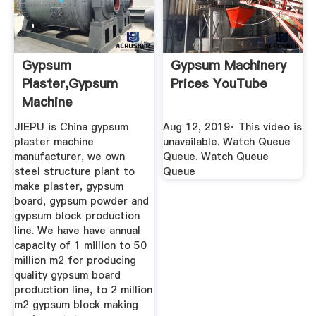
Gypsum
Gypsum Machinery
Plaster,Gypsum
Prices YouTube
Machine
Manufacturer,Gypsum
JIEPU is China gypsum
Aug 12, 2019· This video is
...
plaster machine
unavailable. Watch Queue
manufacturer, we own
Queue. Watch Queue
steel structure plant to
Queue
make plaster, gypsum
board, gypsum powder and
gypsum block production
line. We have have annual
capacity of 1 million to 50
million m2 for producing
quality gypsum board
production line, to 2 million
m2 gypsum block making