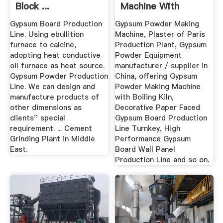
Block ...
Machine With
Boiling Kiln ...
Gypsum Board Production
Gypsum Powder Making
Line. Using ebullition
Machine, Plaster of Paris
furnace to calcine,
Production Plant, Gypsum
adopting heat conductive
Powder Equipment
oil furnace as heat source.
manufacturer / supplier in
Gypsum Powder Production
China, offering Gypsum
Line. We can design and
Powder Making Machine
manufacture products of
with Boiling Kiln,
other dimensions as
Decorative Paper Faced
clients'' special
Gypsum Board Production
requirement. ... Cement
Line Turnkey, High
Grinding Plant in Middle
Performance Gypsum
East.
Board Wall Panel
Production Line and so on.