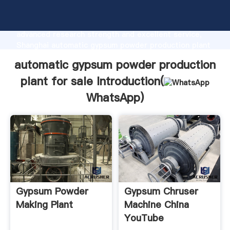
automatic gypsum powder production plant for sale
manufacturer Grasping strong production capability,
advanced research strength and excellent service,
Shanghai automatic gypsum powder production plant
for sale supplier create the value and bring values to
automatic gypsum powder production
all of customers.
plant for sale Introduction(
WhatsApp
)
Gypsum Powder
Gypsum Chruser
Making Plant
Machine China
YouTube