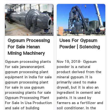
Gypsum Processing
Uses For Gypsum
For Sale Henan
Powder | Sciencing
Mining Machinery
Co., Ltd.
Gypsum processing plants
Nov 19, 2018· Gypsum
for sale janvanoranjenl.
powder is a natural
gypsum processing plant
product derived from the
equipment in india for sale
mineral gypsum. It is
gypsum processing plant
primarily used to make
for sale in usa gypsum
drywall, but it is also an
processing plants for sale
ingredient in cement and
Gypsum Processing Plant
paints. It is used by
For Sale In Usa Production
farmers as a fertilizer and
and sale of building
soil conditioner. In the