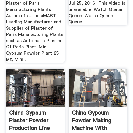
Plaster of Paris
Jul 25, 2016· This video is
Manufacturing Plants
unavailable. Watch Queue
Automatic ... IndiaMART
Queue. Watch Queue
Leading Manufacturer and
Queue
Supplier of Plaster of
Paris Manufacturing Plants
such as Automatic Plaster
Of Paris Plant, Mini
Gypsum Powder Plant 25
Mt, Mini ...
China Gypsum
China Gypsum
Plaster Powder
Powder Making
Production Line
Machine With