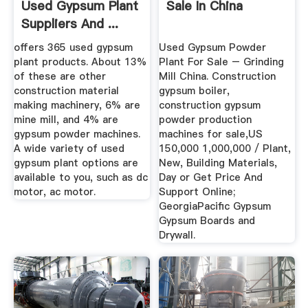
Used Gypsum Plant
Sale In China
Suppliers And ...
offers 365 used gypsum
Used Gypsum Powder
plant products. About 13%
Plant For Sale – Grinding
of these are other
Mill China. Construction
construction material
gypsum boiler,
making machinery, 6% are
construction gypsum
mine mill, and 4% are
powder production
gypsum powder machines.
machines for sale,US
A wide variety of used
150,000 1,000,000 / Plant,
gypsum plant options are
New, Building Materials,
available to you, such as dc
Day or Get Price And
motor, ac motor.
Support Online;
GeorgiaPacific Gypsum
Gypsum Boards and
Drywall.