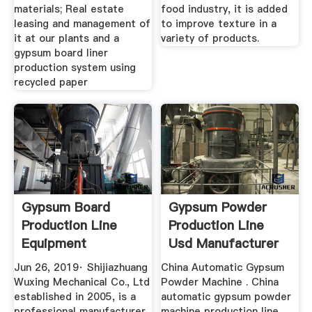
materials; Real estate
food industry, it is added
leasing and management of
to improve texture in a
it at our plants and a
variety of products.
gypsum board liner
production system using
recycled paper
Gypsum Board
Gypsum Powder
Production Line
Production Line
Equipment
Usd Manufacturer
[manufacturer ...
Of High ...
Jun 26, 2019· Shijiazhuang
China Automatic Gypsum
Wuxing Mechanical Co., Ltd
Powder Machine . China
established in 2005, is a
automatic gypsum powder
professional manufacturer
machine production line